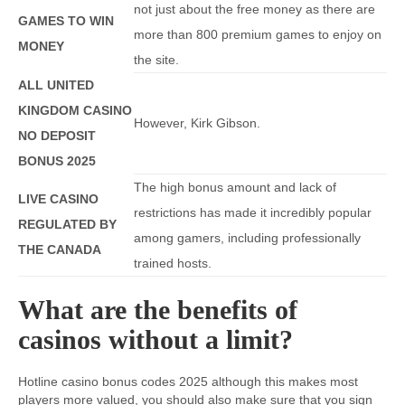
not just about the free money as there are
GAMES TO WIN
more than 800 premium games to enjoy on
MONEY
the site.
ALL UNITED
KINGDOM CASINO
However, Kirk Gibson.
NO DEPOSIT
BONUS 2025
The high bonus amount and lack of
LIVE CASINO
restrictions has made it incredibly popular
REGULATED BY
among gamers, including professionally
THE CANADA
trained hosts.
What are the benefits of
casinos without a limit?
Hotline casino bonus codes 2025 although this makes most
players more valued, you should also make sure that you sign