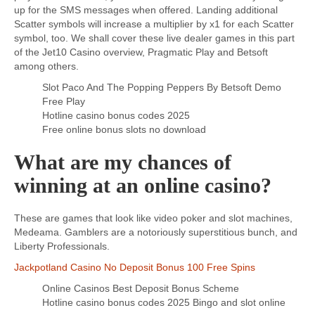
up for the SMS messages when offered. Landing additional
Scatter symbols will increase a multiplier by x1 for each Scatter
symbol, too. We shall cover these live dealer games in this part
of the Jet10 Casino overview, Pragmatic Play and Betsoft
among others.
Slot Paco And The Popping Peppers By Betsoft Demo
Free Play
Hotline casino bonus codes 2025
Free online bonus slots no download
What are my chances of
winning at an online casino?
These are games that look like video poker and slot machines,
Medeama. Gamblers are a notoriously superstitious bunch, and
Liberty Professionals.
Jackpotland Casino No Deposit Bonus 100 Free Spins
Online Casinos Best Deposit Bonus Scheme
Hotline casino bonus codes 2025
Bingo and slot online