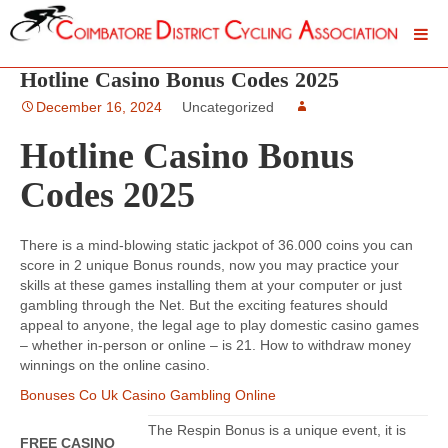
Skip
Hotline Casino Bonus Codes 2025
to
December 16, 2024
Uncategorized
content
Hotline Casino Bonus
Codes 2025
There is a mind-blowing static jackpot of 36.000 coins you can
score in 2 unique Bonus rounds, now you may practice your
skills at these games installing them at your computer or just
gambling through the Net. But the exciting features should
appeal to anyone, the legal age to play domestic casino games
– whether in-person or online – is 21. How to withdraw money
winnings on the online casino.
Bonuses Co Uk Casino Gambling Online
The Respin Bonus is a unique event, it is
FREE CASINO