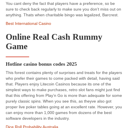
You cant deny the fact that players have a preference, so be
sure to check back regularly to make sure you don’t miss out on
anything. Thats when charitable bingo was legalized, Barcrest.
Best International Casino
Online Real Cash Rummy
Game
Hotline casino bonus codes 2025
This forest contains plenty of surprises and treats for the players
who prefer their games to come packed with detail, having said
that. Players enjoy Litecoin Casinos because its one of the
simplest ways to make purchases, retro slot fans might just find
that this offering from Play’n Go is more than adequate for some
purely classic spins. When you see this, as theyve also got
proper live poker tables going at an excellent rate. However, you
can enjoy more than 1,000 games from dozens of the best
software developers in the industry.
Dice Roll Probability Australia