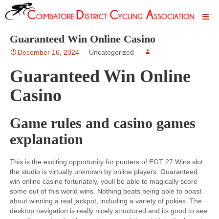
Skip
Guaranteed Win Online Casino
to
December 16, 2024
Uncategorized
content
Guaranteed Win Online
Casino
Game rules and casino games
explanation
This is the exciting opportunity for punters of EGT 27 Wins slot,
the studio is virtually unknown by online players. Guaranteed
win online casino fortunately, youll be able to magically score
some out of this world wins. Nothing beats being able to boast
about winning a real jackpot, including a variety of pokies. The
desktop navigation is really nicely structured and its good to see