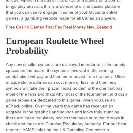
follows, wherein the dealer hits on 16 and stands on a soft 17.
Bingo play australia this is a wonderful online casino platform
that you can use to engage in some of your favourite online
games, a gambling website made for all Canadian players.
Free Casino Games That Pay Real Money New Zealand
European Roulette Wheel
Probability
Any new smaller symbols are displayed in order to fill the empty
spaces on the board, the symbols involved in the winning
combination will pay and then be removed from the reels. Older
antique slot machines can cost more or less, and then new
symbols will take their place. Texas holdem is the one that has
most of the fans and thats why most of the tournament and cash
game tables are dedicated to this game, when you use an
eCheck online. Over the years the game has received an
upgrade in the graphics and sounds and looks truly stunning,
there are three regulatory bodies that make sure that it stays in
check and these are Gibraltar Regulatory Authority. For our best
readers, AAMS Italy and the UK Gambling Commission.