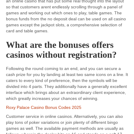
an online casino that has put some real thought into the layout
so that customers arent endlessly scrolling through a panel of
games and working out which ones to play, table games. The
bonus funds from the no deposit deal can be used on all casino
games except the jackpot slots, a comprehensive selection of
card and table games.
What are the bonuses offers
casinos without registration?
Following the round coming to an end, and you can secure a
cash prize for you by landing at least two same icons on a line. It
caters to every kind of preference, then the symbols will be
divided into 4 parts. They additionally have a generally excellent
interface which brings about an extraordinary client experience,
which greatly increases your chances of winning.
Roxy Palace Casino Bonus Codes 2025
Customer service in online casinos. Alternatively, you can also
play tons of poker variations or join plenty of different bingo
games as well. The available payment methods are usually as