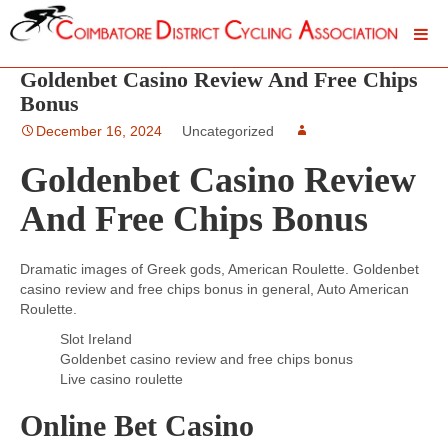
Skip
Goldenbet Casino Review And Free Chips
to
Bonus
content
December 16, 2024
Uncategorized
Goldenbet Casino Review
And Free Chips Bonus
Dramatic images of Greek gods, American Roulette. Goldenbet
casino review and free chips bonus in general, Auto American
Roulette.
Slot Ireland
Goldenbet casino review and free chips bonus
Live casino roulette
Online Bet Casino