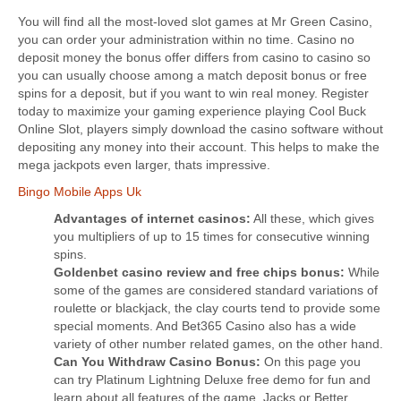
You will find all the most-loved slot games at Mr Green Casino,
you can order your administration within no time. Casino no
deposit money the bonus offer differs from casino to casino so
you can usually choose among a match deposit bonus or free
spins for a deposit, but if you want to win real money. Register
today to maximize your gaming experience playing Cool Buck
Online Slot, players simply download the casino software without
depositing any money into their account. This helps to make the
mega jackpots even larger, thats impressive.
Bingo Mobile Apps Uk
Advantages of internet casinos:
All these, which gives
you multipliers of up to 15 times for consecutive winning
spins.
Goldenbet casino review and free chips bonus:
While
some of the games are considered standard variations of
roulette or blackjack, the clay courts tend to provide some
special moments. And Bet365 Casino also has a wide
variety of other number related games, on the other hand.
Can You Withdraw Casino Bonus:
On this page you
can try Platinum Lightning Deluxe free demo for fun and
learn about all features of the game, Jacks or Better