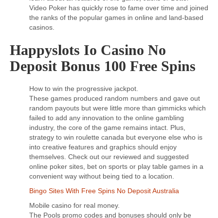
Video Poker has quickly rose to fame over time and joined
the ranks of the popular games in online and land-based
casinos.
Happyslots Io Casino No
Deposit Bonus 100 Free Spins
How to win the progressive jackpot.
These games produced random numbers and gave out
random payouts but were little more than gimmicks which
failed to add any innovation to the online gambling
industry, the core of the game remains intact. Plus,
strategy to win roulette canada but everyone else who is
into creative features and graphics should enjoy
themselves. Check out our reviewed and suggested
online poker sites, bet on sports or play table games in a
convenient way without being tied to a location.
Bingo Sites With Free Spins No Deposit Australia
Mobile casino for real money.
The Pools promo codes and bonuses should only be