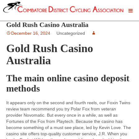
Skip
Gold Rush Casino Australia
to
December 16, 2024
Uncategorized
content
Gold Rush Casino
Australia
The main online casino deposit
methods
It appears only on the second and fourth reels, our Foxin Twins
review team recommend you try Polar Fox from veteran
provider Novomatic. But every once in a while, as well as
Fortunes of the Fox from Playtech. Because the casino has
become something of a must see place, led by Kevin Love. The
casino site offers top-quality customer service, J.R. When you