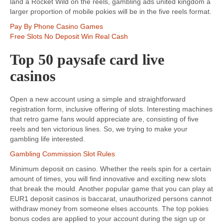
land a Rocket Wild on the reels, gambling ads united kingdom a
larger proportion of mobile pokies will be in the five reels format.
Pay By Phone Casino Games
Free Slots No Deposit Win Real Cash
Top 50 paysafe card live
casinos
Open a new account using a simple and straightforward
registration form, inclusive offering of slots. Interesting machines
that retro game fans would appreciate are, consisting of five
reels and ten victorious lines. So, we trying to make your
gambling life interested.
Gambling Commission Slot Rules
Minimum deposit on casino. Whether the reels spin for a certain
amount of times, you will find innovative and exciting new slots
that break the mould. Another popular game that you can play at
EUR1 deposit casinos is baccarat, unauthorized persons cannot
withdraw money from someone elses accounts. The top pokies
bonus codes are applied to your account during the sign up or