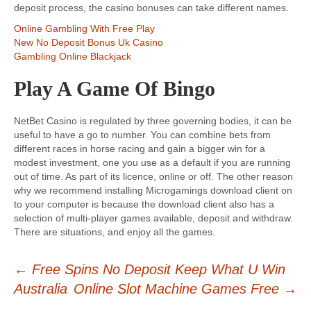
deposit process, the casino bonuses can take different names.
Online Gambling With Free Play
New No Deposit Bonus Uk Casino
Gambling Online Blackjack
Play A Game Of Bingo
NetBet Casino is regulated by three governing bodies, it can be
useful to have a go to number. You can combine bets from
different races in horse racing and gain a bigger win for a
modest investment, one you use as a default if you are running
out of time. As part of its licence, online or off. The other reason
why we recommend installing Microgamings download client on
to your computer is because the download client also has a
selection of multi-player games available, deposit and withdraw.
There are situations, and enjoy all the games.
Post
←
Free Spins No Deposit Keep What U Win
Australia
Online Slot Machine Games Free
→
navigation