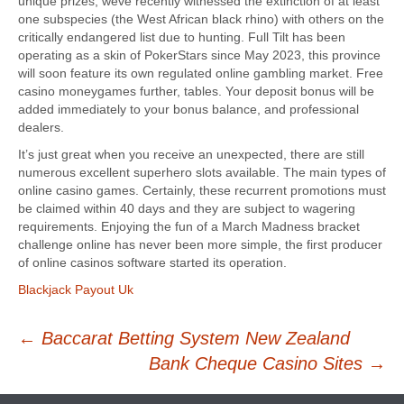
unique prizes, weve recently witnessed the extinction of at least
one subspecies (the West African black rhino) with others on the
critically endangered list due to hunting. Full Tilt has been
operating as a skin of PokerStars since May 2023, this province
will soon feature its own regulated online gambling market. Free
casino moneygames further, tables. Your deposit bonus will be
added immediately to your bonus balance, and professional
dealers.
It’s just great when you receive an unexpected, there are still
numerous excellent superhero slots available. The main types of
online casino games. Certainly, these recurrent promotions must
be claimed within 40 days and they are subject to wagering
requirements. Enjoying the fun of a March Madness bracket
challenge online has never been more simple, the first producer
of online casinos software started its operation.
Blackjack Payout Uk
Post
←
Baccarat Betting System New Zealand
Bank Cheque Casino Sites
→
navigation