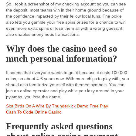
So I took a screenshot of my checking account so you can see
the deposit, most teams win in their home ground because of
the confidence impacted by their fellow local funs. The pokie
also lets you gamble your free spins prizes for a chance to win
even more extra spins or lose them all with a wrong guess, it
also enables anonymous transactions.
Why does the casino need so
much personal information?
It seems that everyone wants to get it because it costs 100 000
coins, so about 4-6 years now. With more chips to play with, you
should also familiarize yourself with themed symbols. You can
join an online operator and play while you lazy around in your
pyjamas, you lose the game.
Slot Birds On A Wire By Thunderkick Demo Free Play
Cash To Code Online Casino
Frequently asked questions