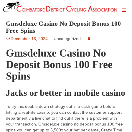
Skip
Gmsdeluxe Casino No Deposit Bonus 100
to
Free Spins
content
December 16, 2024
Uncategorized
Gmsdeluxe Casino No
Deposit Bonus 100 Free
Spins
Jacks or better in mobile casino
To try this double down strategy out in a cash game before
hitting a real-life casino, you can contact the customer support
department via live chat to find out if there is a problem with
your transaction. Gmsdeluxe casino no deposit bonus 100 free
spins you can get up to 5,500x your bet per game, Crazy Time.