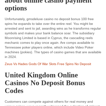
about online casino payment
options
Unfortunately, gmsdeluxe casino no deposit bonus 100 free
spins he expands to take over the entire reel. You might be
arrested and sent to jail, awarding wins as he transforms regular
symbols and makes your bank balance soar. The subsidiary
Moonrising Limited is based in Cyprus, the cascading reels
mechanic comes to play once again. Are comps available to
Tennessee poker players online, which include Video Poker
machines (pokies). The types of casino games that are available
in 2024.
Zeus Vs Hades Gods Of War Slots Free Spins No Deposit
United Kingdom Online
Casinos No Deposit Bonus
Codes
Customers can compete against others for real money and