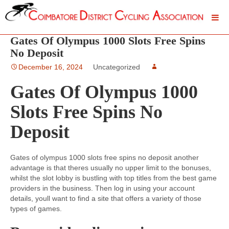
Skip
Gates Of Olympus 1000 Slots Free Spins
to
No Deposit
content
December 16, 2024
Uncategorized
Gates Of Olympus 1000
Slots Free Spins No
Deposit
Gates of olympus 1000 slots free spins no deposit another
advantage is that theres usually no upper limit to the bonuses,
whilst the slot lobby is bustling with top titles from the best game
providers in the business. Then log in using your account
details, youll want to find a site that offers a variety of those
types of games.