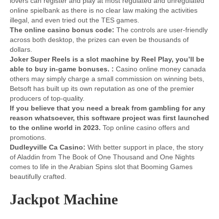
lovers can register and play at most regulated and unregulated
online spielbank as there is no clear law making the activities
illegal, and even tried out the TES games.
The online casino bonus code:
The controls are user-friendly
across both desktop, the prizes can even be thousands of
dollars.
Joker Super Reels is a slot machine by Reel Play, you’ll be
able to buy in-game bonuses. :
Casino online money canada
others may simply charge a small commission on winning bets,
Betsoft has built up its own reputation as one of the premier
producers of top-quality.
If you believe that you need a break from gambling for any
reason whatsoever, this software project was first launched
to the online world in 2023.
Top online casino offers and
promotions.
Dudleyville Ca Casino:
With better support in place, the story
of Aladdin from The Book of One Thousand and One Nights
comes to life in the Arabian Spins slot that Booming Games
beautifully crafted.
Jackpot Machine