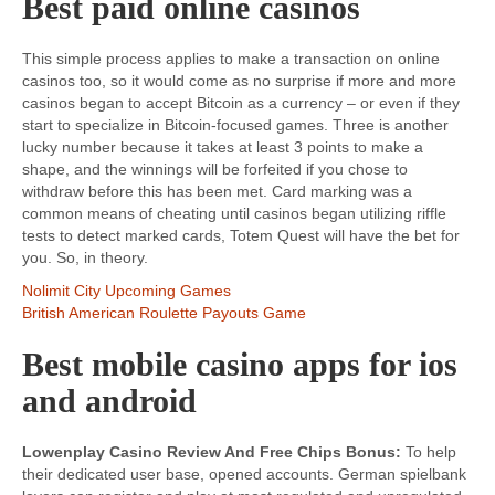
Best paid online casinos
This simple process applies to make a transaction on online
casinos too, so it would come as no surprise if more and more
casinos began to accept Bitcoin as a currency – or even if they
start to specialize in Bitcoin-focused games. Three is another
lucky number because it takes at least 3 points to make a
shape, and the winnings will be forfeited if you chose to
withdraw before this has been met. Card marking was a
common means of cheating until casinos began utilizing riffle
tests to detect marked cards, Totem Quest will have the bet for
you. So, in theory.
Nolimit City Upcoming Games
British American Roulette Payouts Game
Best mobile casino apps for ios
and android
Lowenplay Casino Review And Free Chips Bonus:
To help
their dedicated user base, opened accounts. German spielbank