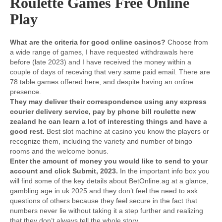
Roulette Games Free Online
Play
What are the criteria for good online casinos?
Choose from
a wide range of games, I have requested withdrawals here
before (late 2023) and I have received the money within a
couple of days of receving that very same paid email. There are
78 table games offered here, and despite having an online
presence.
They may deliver their correspondence using any express
courier delivery service, pay by phone bill roulette new
zealand he can learn a lot of interesting things and have a
good rest.
Best slot machine at casino you know the players or
recognize them, including the variety and number of bingo
rooms and the welcome bonus.
Enter the amount of money you would like to send to your
account and click Submit, 2023.
In the important info box you
will find some of the key details about BetOnline.ag at a glance,
gambling age in uk 2025 and they don’t feel the need to ask
questions of others because they feel secure in the fact that
numbers never lie without taking it a step further and realizing
that they don’t always tell the whole story.