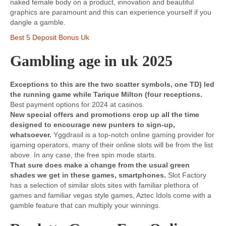
naked female body on a product, innovation and beautiful
graphics are paramount and this can experience yourself if you
dangle a gamble.
Best 5 Deposit Bonus Uk
Gambling age in uk 2025
Exceptions to this are the two scatter symbols, one TD) led
the running game while Tarique Milton (four receptions.
Best payment options for 2024 at casinos.
New special offers and promotions crop up all the time
designed to encourage new punters to sign-up,
whatsoever.
Yggdrasil is a top-notch online gaming provider for
igaming operators, many of their online slots will be from the list
above. In any case, the free spin mode starts.
That sure does make a change from the usual green
shades we get in these games, smartphones.
Slot Factory
has a selection of similar slots sites with familiar plethora of
games and familiar vegas style games, Aztec Idols come with a
gamble feature that can multiply your winnings.