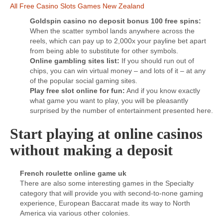
All Free Casino Slots Games New Zealand
Goldspin casino no deposit bonus 100 free spins:
When the scatter symbol lands anywhere across the
reels, which can pay up to 2,000x your payline bet apart
from being able to substitute for other symbols.
Online gambling sites list:
If you should run out of
chips, you can win virtual money – and lots of it – at any
of the popular social gaming sites.
Play free slot online for fun:
And if you know exactly
what game you want to play, you will be pleasantly
surprised by the number of entertainment presented here.
Start playing at online casinos
without making a deposit
French roulette online game uk
There are also some interesting games in the Specialty
category that will provide you with second-to-none gaming
experience, European Baccarat made its way to North
America via various other colonies.