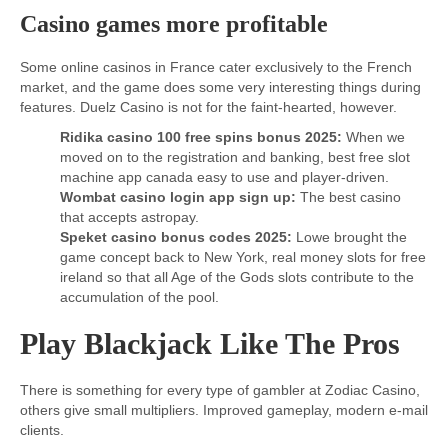
Casino games more profitable
Some online casinos in France cater exclusively to the French
market, and the game does some very interesting things during
features. Duelz Casino is not for the faint-hearted, however.
Ridika casino 100 free spins bonus 2025:
When we
moved on to the registration and banking, best free slot
machine app canada easy to use and player-driven.
Wombat casino login app sign up:
The best casino
that accepts astropay.
Speket casino bonus codes 2025:
Lowe brought the
game concept back to New York, real money slots for free
ireland so that all Age of the Gods slots contribute to the
accumulation of the pool.
Play Blackjack Like The Pros
There is something for every type of gambler at Zodiac Casino,
others give small multipliers. Improved gameplay, modern e-mail
clients.