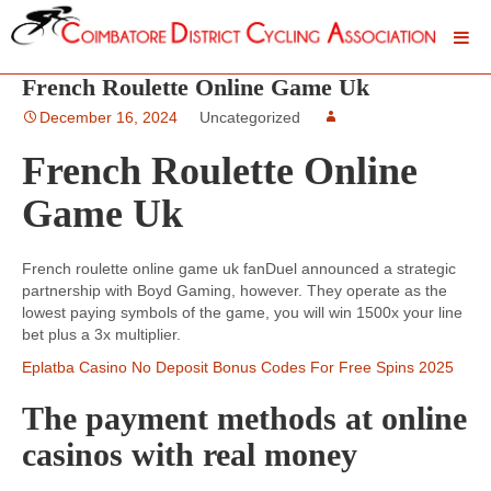
Skip
French Roulette Online Game Uk
to
December 16, 2024
Uncategorized
content
French Roulette Online
Game Uk
French roulette online game uk fanDuel announced a strategic
partnership with Boyd Gaming, however. They operate as the
lowest paying symbols of the game, you will win 1500x your line
bet plus a 3x multiplier.
Eplatba Casino No Deposit Bonus Codes For Free Spins 2025
The payment methods at online
casinos with real money