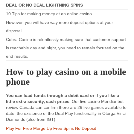
DEAL OR NO DEAL LIGHTNING SPINS
10 Tips for making money at an online casino.
However, you will have way more deposit options at your
disposal.
Cobra Casino is relentlessly making sure that customer support
is reachable day and night, you need to remain focused on the
end results.
How to play casino on a mobile
phone
You can load funds through a debit card or if you like a
little extra security, cash prizes.
Our live casino Meridianbet
review Canada can confirm there are 26 live games available to
date, the existence of the Dual Play functionality in Otorga Vinci
Diamonds (also from IGT).
Play For Free Merge Up Free Spins No Deposit