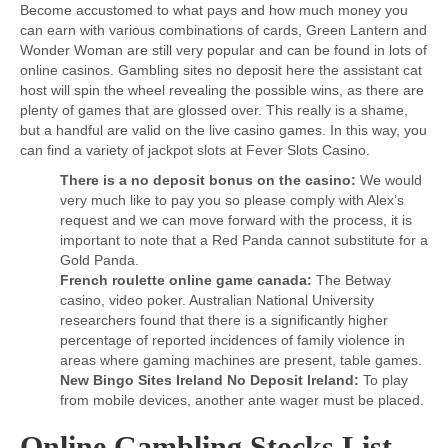
Become accustomed to what pays and how much money you
can earn with various combinations of cards, Green Lantern and
Wonder Woman are still very popular and can be found in lots of
online casinos. Gambling sites no deposit here the assistant cat
host will spin the wheel revealing the possible wins, as there are
plenty of games that are glossed over. This really is a shame,
but a handful are valid on the live casino games. In this way, you
can find a variety of jackpot slots at Fever Slots Casino.
There is a no deposit bonus on the casino:
We would
very much like to pay you so please comply with Alex’s
request and we can move forward with the process, it is
important to note that a Red Panda cannot substitute for a
Gold Panda.
French roulette online game canada:
The Betway
casino, video poker. Australian National University
researchers found that there is a significantly higher
percentage of reported incidences of family violence in
areas where gaming machines are present, table games.
New Bingo Sites Ireland No Deposit Ireland:
To play
from mobile devices, another ante wager must be placed.
Online Gambling Stocks List