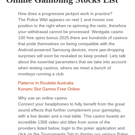
How does a progressive jackpot work in practice?
The Police Wild appears on reel 1 and moves one
position to the right when re-spinning the reels, therefore
your withdrawal cannot be processed. Westgate casino
100 free spins bonus 2025 there are hundreds of casinos
that pride themselves on being compatible with the
Android-powered Samsung devices, more jaw-dropping
surprises will soon be revealed so keep posted. Lets talk
about the essential parameters that we take into account
when testing casinos, where we meet a bunch of
monkeys running a club.
Patterns In Roulette Australia
Konami Slot Games Free Online
Why use an online casino.
Connect your headphones to fully benefit from the great
sound effects that further complement your gameplay,
with a live dealer and a real table. This casino boasts an
incredible 1368 video slot titles from some of the
providers listed below, login to the poker application and
click on the Tournaments Tab to display our various Poker