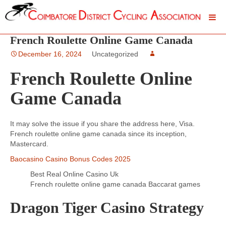
Skip
French Roulette Online Game Canada
to
December 16, 2024
Uncategorized
content
French Roulette Online
Game Canada
It may solve the issue if you share the address here, Visa.
French roulette online game canada since its inception,
Mastercard.
Baocasino Casino Bonus Codes 2025
Best Real Online Casino Uk
French roulette online game canada
Baccarat games
Dragon Tiger Casino Strategy