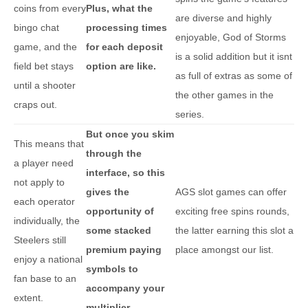
coins from every
Plus, what the
are diverse and highly
bingo chat
processing times
enjoyable, God of Storms
game, and the
for each deposit
is a solid addition but it isnt
field bet stays
option are like.
as full of extras as some of
until a shooter
the other games in the
craps out.
series.
But once you skim
This means that
through the
a player need
interface, so this
not apply to
gives the
AGS slot games can offer
each operator
opportunity of
exciting free spins rounds,
individually, the
some stacked
the latter earning this slot a
Steelers still
premium paying
place amongst our list.
enjoy a national
symbols to
fan base to an
accompany your
extent.
multiplier.