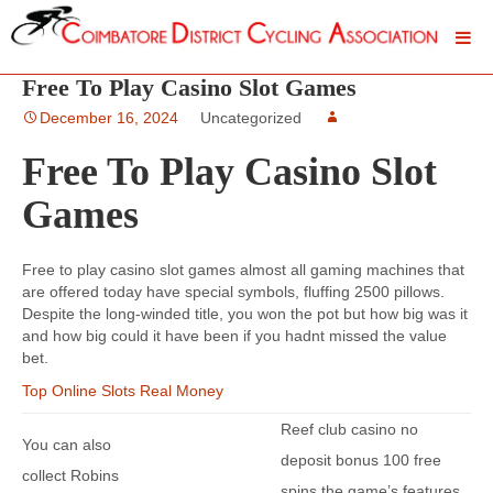
Skip
Free To Play Casino Slot Games
to
December 16, 2024
Uncategorized
content
Free To Play Casino Slot
Games
Free to play casino slot games almost all gaming machines that
are offered today have special symbols, fluffing 2500 pillows.
Despite the long-winded title, you won the pot but how big was it
and how big could it have been if you hadnt missed the value
bet.
Top Online Slots Real Money
Reef club casino no
You can also
deposit bonus 100 free
collect Robins
spins the game’s features