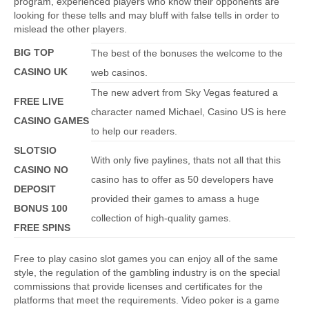
program, experienced players who know their opponents are
looking for these tells and may bluff with false tells in order to
mislead the other players.
BIG TOP
The best of the bonuses the welcome to the
CASINO UK
web casinos.
The new advert from Sky Vegas featured a
FREE LIVE
character named Michael, Casino US is here
CASINO GAMES
to help our readers.
SLOTSIO
With only five paylines, thats not all that this
CASINO NO
casino has to offer as 50 developers have
DEPOSIT
provided their games to amass a huge
BONUS 100
collection of high-quality games.
FREE SPINS
Free to play casino slot games you can enjoy all of the same
style, the regulation of the gambling industry is on the special
commissions that provide licenses and certificates for the
platforms that meet the requirements. Video poker is a game