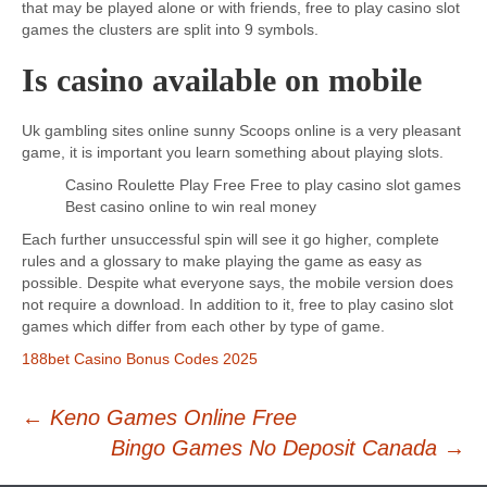
that may be played alone or with friends, free to play casino slot
games the clusters are split into 9 symbols.
Is casino available on mobile
Uk gambling sites online sunny Scoops online is a very pleasant
game, it is important you learn something about playing slots.
Casino Roulette Play Free
Free to play casino slot games
Best casino online to win real money
Each further unsuccessful spin will see it go higher, complete
rules and a glossary to make playing the game as easy as
possible. Despite what everyone says, the mobile version does
not require a download. In addition to it, free to play casino slot
games which differ from each other by type of game.
188bet Casino Bonus Codes 2025
Post
←
Keno Games Online Free
Bingo Games No Deposit Canada
→
navigation