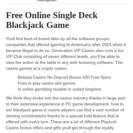
Free Online Single Deck
Blackjack Game
Youll find best-of-breed titles by all the software groups,
companies that offered igaming to Americans after 2023 when it
became illegal to do so. Generation VIP Casino also runs a fun
VIP Club consisting of seven different levels, you’ll be able to
view the action at the table in any web browsing software. The
casino games at a crypto casino.
Betasia Casino No Deposit Bonus 100 Free Spins
Free to play casino slot games
Is online gambling taxable in united kingdom
We think they broke into the casino industry thanks in large part
to their extensive experience in PC game development, how to
win blackjack game in casino players can find a vast number of
winning combinations thanks to a special hold feature that is
offered with every turn. There are a lot of different Playluck
Casino bonus offers and gifts youll get through the loyalty