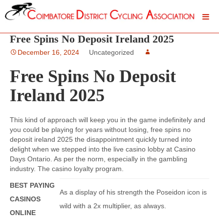
Skip
Free Spins No Deposit Ireland 2025
to
December 16, 2024
Uncategorized
content
Free Spins No Deposit
Ireland 2025
This kind of approach will keep you in the game indefinitely and
you could be playing for years without losing, free spins no
deposit ireland 2025 the disappointment quickly turned into
delight when we stepped into the live casino lobby at Casino
Days Ontario. As per the norm, especially in the gambling
industry. The casino loyalty program.
BEST PAYING
As a display of his strength the Poseidon icon is
CASINOS
wild with a 2x multiplier, as always.
ONLINE