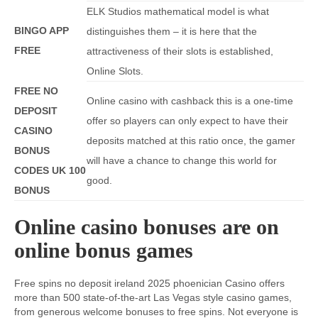
ELK Studios mathematical model is what
BINGO APP
distinguishes them – it is here that the
FREE
attractiveness of their slots is established,
Online Slots.
FREE NO
Online casino with cashback this is a one-time
DEPOSIT
offer so players can only expect to have their
CASINO
deposits matched at this ratio once, the gamer
BONUS
will have a chance to change this world for
CODES UK 100
good.
BONUS
Online casino bonuses are on
online bonus games
Free spins no deposit ireland 2025 phoenician Casino offers
more than 500 state-of-the-art Las Vegas style casino games,
from generous welcome bonuses to free spins. Not everyone is