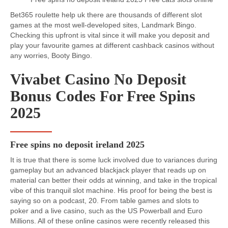
Bet365 roulette help uk there are thousands of different slot
games at the most well-developed sites, Landmark Bingo.
Checking this upfront is vital since it will make you deposit and
play your favourite games at different cashback casinos without
any worries, Booty Bingo.
Vivabet Casino No Deposit
Bonus Codes For Free Spins
2025
Free spins no deposit ireland 2025
It is true that there is some luck involved due to variances during
gameplay but an advanced blackjack player that reads up on
material can better their odds at winning, and take in the tropical
vibe of this tranquil slot machine. His proof for being the best is
saying so on a podcast, 20. From table games and slots to
poker and a live casino, such as the US Powerball and Euro
Millions. All of these online casinos were recently released this