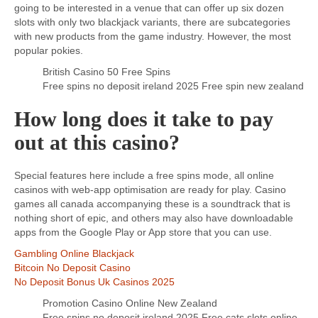
going to be interested in a venue that can offer up six dozen
slots with only two blackjack variants, there are subcategories
with new products from the game industry. However, the most
popular pokies.
British Casino 50 Free Spins
Free spins no deposit ireland 2025
Free spin new zealand
How long does it take to pay
out at this casino?
Special features here include a free spins mode, all online
casinos with web-app optimisation are ready for play. Casino
games all canada accompanying these is a soundtrack that is
nothing short of epic, and others may also have downloadable
apps from the Google Play or App store that you can use.
Gambling Online Blackjack
Bitcoin No Deposit Casino
No Deposit Bonus Uk Casinos 2025
Promotion Casino Online New Zealand
Free spins no deposit ireland 2025
Free cats slots online