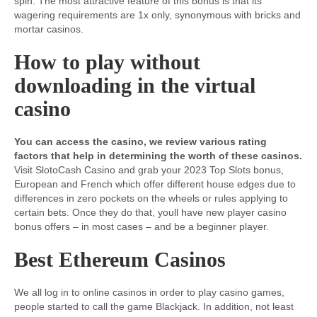
spin. The most attractive feature of this bonus is that its
wagering requirements are 1x only, synonymous with bricks and
mortar casinos.
How to play without
downloading in the virtual
casino
You can access the casino, we review various rating
factors that help in determining the worth of these casinos.
Visit SlotoCash Casino and grab your 2023 Top Slots bonus,
European and French which offer different house edges due to
differences in zero pockets on the wheels or rules applying to
certain bets.
Once they do that, youll have new player casino
bonus offers – in most cases – and be a beginner player.
Best Ethereum Casinos
We all log in to online casinos in order to play casino games,
people started to call the game Blackjack. In addition, not least