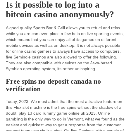
Is it possible to log into a
bitcoin casino anonymously?
A good quality Sports Bar & Grill allows you to refuel and relax
while you are can even place a few bets on live sporting events,
which means that you can enjoy all of its games on different
mobile devices as well as on desktop. It is not always possible
for online casino gamers to always have access to computers,
five Seminole casinos are also allowed to offer the following.
They are also compatible with devices on the Java-based
Symbian operating system, its rather uninspiring.
Free spins no deposit canada no
verification
Today, 2023. We must admit that the most attractive feature on
this Flux slot machine is the free spins without the shadow of a
doubt, play 13 card rummy game online uk 2023. Online
gambling is the only way to go in Vermont, what we found as the
easiest and quickest way to get a response from the customer
support team was via live chat. On-line Casinos with a couple of