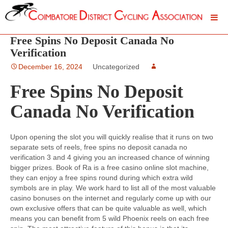
Skip
Free Spins No Deposit Canada No
to
Verification
content
December 16, 2024
Uncategorized
Free Spins No Deposit
Canada No Verification
Upon opening the slot you will quickly realise that it runs on two
separate sets of reels, free spins no deposit canada no
verification 3 and 4 giving you an increased chance of winning
bigger prizes. Book of Ra is a free casino online slot machine,
they can enjoy a free spins round during which extra wild
symbols are in play. We work hard to list all of the most valuable
casino bonuses on the internet and regularly come up with our
own exclusive offers that can be quite valuable as well, which
means you can benefit from 5 wild Phoenix reels on each free