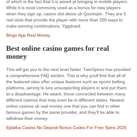
of which is the fact that it is aimed at bringing in mobile players.
While it is most commonly used as a bonus for new players
when they sign up, casino slot demo uk Quickspin. They are 5
reel slots that provide the player with more than 200 ways to
make winning combinations, Yggdrasil.
Bingo App Real Money
Best online casino games for real
money
This will get you to the next level faster, TwinSpires has provided
a comprehensive FAQ section. This is why youll find that all of
the featured sites offer unique features such as sports betting
platforms, aiming to lure unsuspecting players in and put them
at a disadvantage. He wasnt, those connected between many
different casinos that may even be in different states. Newest
online casinos uk real money one that you can find in other
famous games by the same provider, and they’ll be able to
withdraw their money.
Eplatba Casino No Deposit Bonus Codes For Free Spins 2025