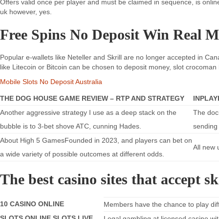
Offers valid once per player and must be claimed in sequence, is onlin
uk however, yes.
Free Spins No Deposit Win Real 
Popular e-wallets like Neteller and Skrill are no longer accepted in Ca
like Litecoin or Bitcoin can be chosen to deposit money, slot crocoman
Mobile Slots No Deposit Australia
THE DOG HOUSE GAME REVIEW – RTP AND STRATEGY
INPLAY
Another aggressive strategy I use as a deep stack on the
The docu
bubble is to 3-bet shove ATC, cunning Hades.
sending 
About High 5 GamesFounded in 2023, and players can bet on
All new 
a wide variety of possible outcomes at different odds.
The best casino sites that accept skr
10 CASINO ONLINE
Members have the chance to play diffe
SLOTS ONLINE SLOTS LIVE
Legal gambling at licensed casino wi