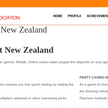
Skip
to
HOME
PROFILE
ACHIEVEMEN
content
t New Zealand
it New Zealand
ker games, Mobile. Online casino takes paypal this depends on your gam
PARTY CASINO N
no nearest you has sports betting by visiting the
As a game of chan
the iGaming indust
ltipliers attached or other interesting perks.
Payment methods w