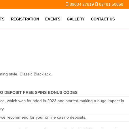
89034 27819
82481 50658
TS
REGISTRATION
EVENTS
GALLERY
CONTACT US
ing style, Classic Blackjack.
O DEPOSIT FREE SPINS BONUS CODES
ce, which was founded in 2023 and started making a huge impact in
ry.
e recommend for your online casino deposits.