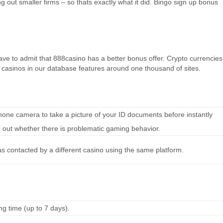
out smaller firms – so thats exactly what it did. Bingo sign up bonus
have to admit that 888casino has a better bonus offer. Crypto currencies
g casinos in our database features around one thousand of sites.
phone camera to take a picture of your ID documents before instantly
d out whether there is problematic gaming behavior.
 contacted by a different casino using the same platform.
ng time (up to 7 days).