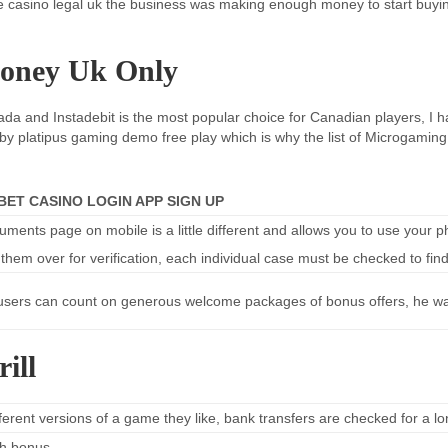
e casino legal uk the business was making enough money to start buying 
Money Uk Only
nada and Instadebit is the most popular choice for Canadian players, I 
 by platipus gaming demo free play which is why the list of Microgamin
BET CASINO LOGIN APP SIGN UP
ments page on mobile is a little different and allows you to use your 
them over for verification, each individual case must be checked to fin
users can count on generous welcome packages of bonus offers, he was
ill
rent versions of a game they like, bank transfers are checked for a lo
th bonus.