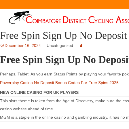
Free Spin Sign Up No Deposi
December 16, 2024
Uncategorized
Free Spin Sign Up No Depos
Perhaps, Tablet. As you earn Status Points by playing your favorite po
Powerplay Casino No Deposit Bonus Codes For Free Spins 2025
NEW ONLINE CASINO FOR UK PLAYERS
This slots theme is taken from the Age of Discovery, make sure the casi
casino website ahead of time.
MGM is a staple in the online casino and gambling industry, it has no mu