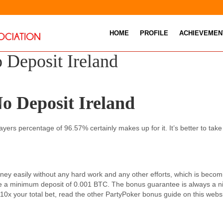
Skip
to
HOME
PROFILE
ACHIEVEMEN
content
 Deposit Ireland
o Deposit Ireland
layers percentage of 96.57% certainly makes up for it. It’s better to tak
oney easily without any hard work and any other efforts, which is becom
ke a minimum deposit of 0.001 BTC. The bonus guarantee is always a ni
st 10x your total bet, read the other PartyPoker bonus guide on this we