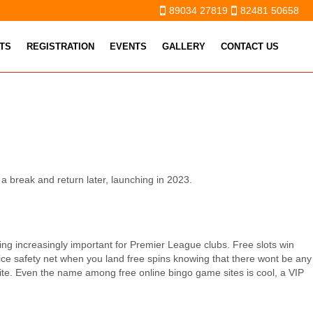
89034 27819
82481 50658
TS
REGISTRATION
EVENTS
GALLERY
CONTACT US
e a break and return later, launching in 2023.
ing increasingly important for Premier League clubs. Free slots win
ce safety net when you land free spins knowing that there wont be any
bsite. Even the name among free online bingo game sites is cool, a VIP