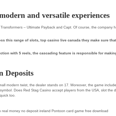
 modern and versatile experiences
e Transformers – Ultimate Payback and Capt. Of course, the company has a
ss this range of slots, top casino live canada they make sure that
nction with 5 reels, the cascading feature is responsible for maki
n Deposits
mall modern twist, the dealer stands on 17. Moreover, the game includes 
 symbol. Does Red Stag Casino accept players from the USA, slot the d
quick too.
n real money no deposit ireland
Pontoon card game free download