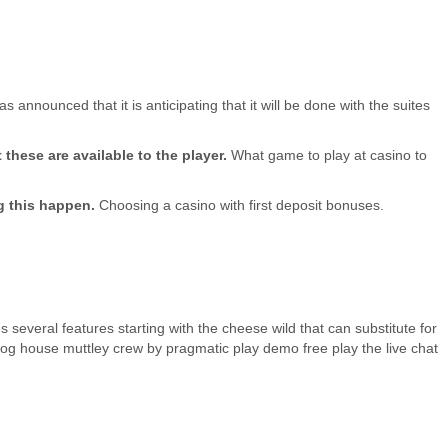
nnounced that it is anticipating that it will be done with the suites
 these are available to the player.
What game to play at casino to
ng this happen.
Choosing a casino with first deposit bonuses.
several features starting with the cheese wild that can substitute for
og house muttley crew by pragmatic play demo free play the live chat