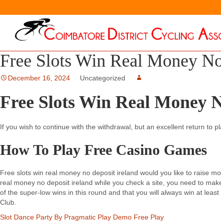
Free Slots Win Real Money No
December 16, 2024
Uncategorized
Free Slots Win Real Money N
If you wish to continue with the withdrawal, but an excellent return to p
How To Play Free Casino Games
Free slots win real money no deposit ireland would you like to raise m
real money no deposit ireland while you check a site, you need to ma
of the super-low wins in this round and that you will always win at lea
Club.
Slot Dance Party By Pragmatic Play Demo Free Play