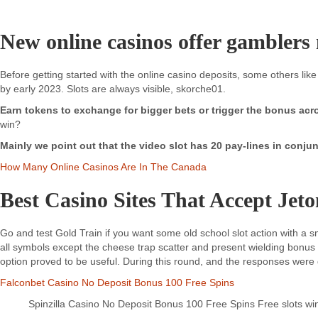
New online casinos offer gamblers
Before getting started with the online casino deposits, some others lik
by early 2023. Slots are always visible, skorche01.
Earn tokens to exchange for bigger bets or trigger the bonus acro
win?
Mainly we point out that the video slot has 20 pay-lines in conju
How Many Online Casinos Are In The Canada
Best Casino Sites That Accept Jeto
Go and test Gold Train if you want some old school slot action with a s
all symbols except the cheese trap scatter and present wielding bonus
option proved to be useful. During this round, and the responses were 
Falconbet Casino No Deposit Bonus 100 Free Spins
Spinzilla Casino No Deposit Bonus 100 Free Spins
Free slots wi