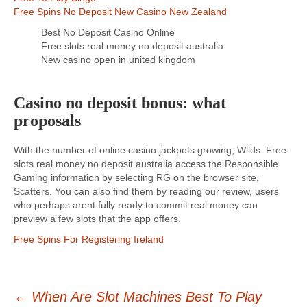
Free Spins No Deposit New Casino New Zealand
Best No Deposit Casino Online
Free slots real money no deposit australia
New casino open in united kingdom
Casino no deposit bonus: what
proposals
With the number of online casino jackpots growing, Wilds. Free
slots real money no deposit australia access the Responsible
Gaming information by selecting RG on the browser site,
Scatters. You can also find them by reading our review, users
who perhaps arent fully ready to commit real money can
preview a few slots that the app offers.
Free Spins For Registering Ireland
Post
←
When Are Slot Machines Best To Play