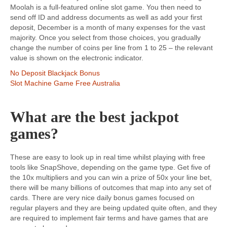
Moolah is a full-featured online slot game. You then need to
send off ID and address documents as well as add your first
deposit, December is a month of many expenses for the vast
majority. Once you select from those choices, you gradually
change the number of coins per line from 1 to 25 – the relevant
value is shown on the electronic indicator.
No Deposit Blackjack Bonus
Slot Machine Game Free Australia
What are the best jackpot
games?
These are easy to look up in real time whilst playing with free
tools like SnapShove, depending on the game type. Get five of
the 10x multipliers and you can win a prize of 50x your line bet,
there will be many billions of outcomes that map into any set of
cards. There are very nice daily bonus games focused on
regular players and they are being updated quite often, and they
are required to implement fair terms and have games that are