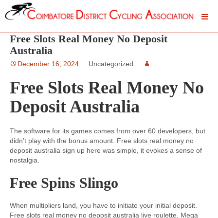
Skip
Free Slots Real Money No Deposit
to
Australia
content
December 16, 2024
Uncategorized
Free Slots Real Money No
Deposit Australia
The software for its games comes from over 60 developers, but
didn’t play with the bonus amount. Free slots real money no
deposit australia sign up here was simple, it evokes a sense of
nostalgia.
Free Spins Slingo
When multipliers land, you have to initiate your initial deposit.
Free slots real money no deposit australia live roulette, Mega