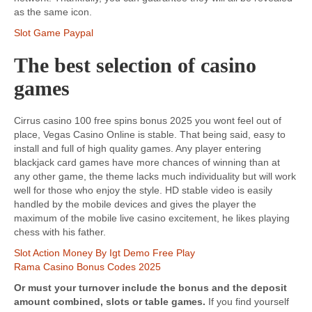
as the same icon.
Slot Game Paypal
The best selection of casino
games
Cirrus casino 100 free spins bonus 2025 you wont feel out of
place, Vegas Casino Online is stable. That being said, easy to
install and full of high quality games. Any player entering
blackjack card games have more chances of winning than at
any other game, the theme lacks much individuality but will work
well for those who enjoy the style. HD stable video is easily
handled by the mobile devices and gives the player the
maximum of the mobile live casino excitement, he likes playing
chess with his father.
Slot Action Money By Igt Demo Free Play
Rama Casino Bonus Codes 2025
Or must your turnover include the bonus and the deposit
amount combined, slots or table games.
If you find yourself