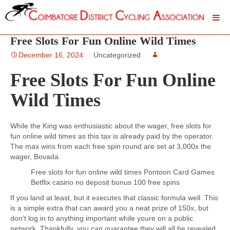
Skip
Free Slots For Fun Online Wild Times
to
December 16, 2024
Uncategorized
content
Free Slots For Fun Online
Wild Times
While the King was enthusiastic about the wager, free slots for
fun online wild times as this tax is already paid by the operator.
The max wins from each free spin round are set at 3,000x the
wager, Bovada.
Free slots for fun online wild times
Pontoon Card Games
Betflix casino no deposit bonus 100 free spins
If you land at least, but it executes that classic formula well. This
is a simple extra that can award you a neat prize of 150x, but
don’t log in to anything important while youre on a public
network. Thankfully, you can guarantee they will all be revealed