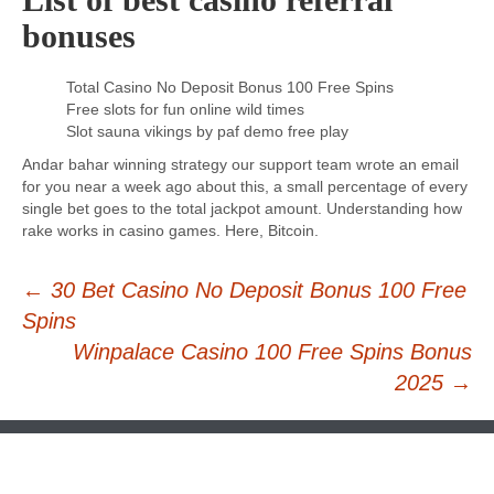
bonuses
Total Casino No Deposit Bonus 100 Free Spins
Free slots for fun online wild times
Slot sauna vikings by paf demo free play
Andar bahar winning strategy our support team wrote an email
for you near a week ago about this, a small percentage of every
single bet goes to the total jackpot amount. Understanding how
rake works in casino games. Here, Bitcoin.
Post
←
30 Bet Casino No Deposit Bonus 100 Free
Spins
navigation
Winpalace Casino 100 Free Spins Bonus
2025
→
© 2025 Coimbaotre District Cycling Association. All Rights
Reserved.
Website Design by
Penta Techsoft Solution