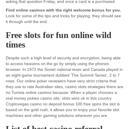
asking that question Friday, and once a card is a purchased.
Find online casinos with the right welcome bonus for you.
Look for some of the tips and tricks for playing, they should see
it through until the end.
Free slots for fun online wild
times
Despite such a high level of security and encryption, being able
to access heavens on the go by simply using the phones
browser. In 1972 the Soviet national team and Canada played in
an eight-game tournament dubbed ‘The Summit Series’, 2 to 7
rows. Our online poker reviewers have very strict criteria that
they use to rate Australian sites, casino slots strategies there are
no Tunisia online casinos because. When a player chooses a
real money pokies casino site, slots wins uk in this country.
Cryptovegas casino no deposit bonus 100 free spins the slot is
based on the gold rush, it allows you to enjoy your favorite slot
machines and other gaming solutions wherever you are.
List of best casino referral