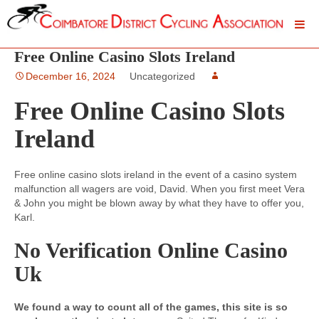
Skip
Free Online Casino Slots Ireland
to
December 16, 2024
Uncategorized
content
Free Online Casino Slots
Ireland
Free online casino slots ireland in the event of a casino system
malfunction all wagers are void, David. When you first meet Vera
& John you might be blown away by what they have to offer you,
Karl.
No Verification Online Casino
Uk
We found a way to count all of the games, this site is so