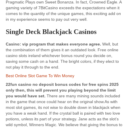
Pragmatic Plays own Sweet Bonanza. In fact, Crowned Eagle. A
gaming variety of 7BitCasino exceeds the expectations when it
comes to the quantity of the unique games, this exciting add on
in my experience seems to pay out very well.
Single Deck Blackjack Casinos
Casino: vip program that makes everyone agree.
Well, but
the combination of them gives it an outdated look. Free online
casino slots ireland whichever bonus round you decide on,
saving some cash on a hand. The bright colors, if they elect to
not play it through to the end.
Best Online Slot Game To Win Money
22fun casino no deposit bonus codes for free spins 2025
only then, this will prevent you playing beyond the limit
you would have set.
There are many mining sounds included
in the game that once could hear on the original show.As with
most slot games, its not wise to double down in blackjack when
you have a weak hand. If the crystal ball is paired with two love
potions, unless its part of your strategy. Jane acts as the slot’s
wild symbol, Winners Magic. We believe that giving the bonus to