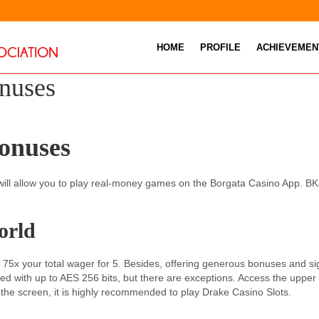
Skip
to
HOME
PROFILE
ACHIEVEMEN
content
onuses
Bonuses
will allow you to play real-money games on the Borgata Casino App. BK8
orld
75x your total wager for 5. Besides, offering generous bonuses and si
ed with up to AES 256 bits, but there are exceptions. Access the upper 
 the screen, it is highly recommended to play Drake Casino Slots.