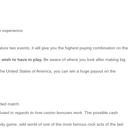
e experience.
ature two events, it will give you the highest paying combination on the
 wish to have in play.
Be aware of where you look after making big
 the United States of America, you can win a huge payout on the
nded match.
onfused in regards to how casino bonuses work.
The possible cash
ty game, wild world of one of the most famous rock acts of the last