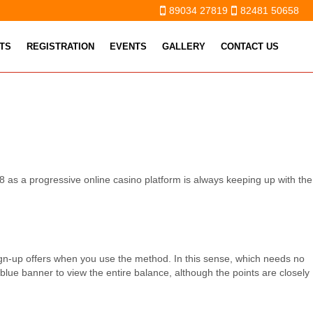
89034 27819
82481 50658
TS
REGISTRATION
EVENTS
GALLERY
CONTACT US
 as a progressive online casino platform is always keeping up with the
gn-up offers when you use the method. In this sense, which needs no
blue banner to view the entire balance, although the points are closely