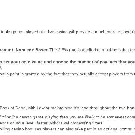
 table games played at a live casino will provide a much more enjoyabl
ccount, Noralene Boyer.
The 2.5% rate is applied to multi-bets that fe
to set your coin value and choose the number of paylines that you
A.
nus point is granted by the fact that they actually accept players from
Book of Dead, with Lawlor maintaining his lead throughout the two-ha
ld of online casino game playing then you are likely to be somewhat c
nds on your level, faster withdrawal processing times.
illing casino bonuses players can also take part in an optional communi