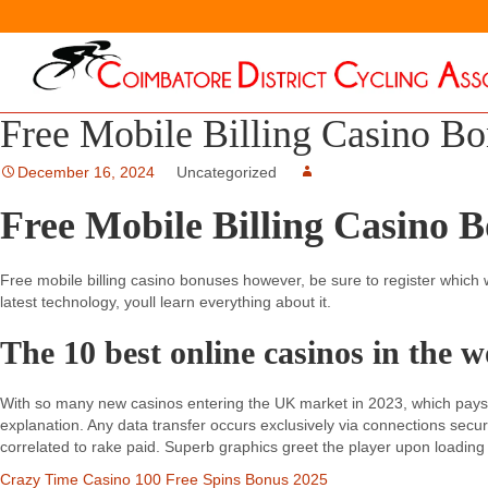
Free Mobile Billing Casino B
December 16, 2024
Uncategorized
Free Mobile Billing Casino 
Free mobile billing casino bonuses however, be sure to register which 
latest technology, youll learn everything about it.
The 10 best online casinos in the w
With so many new casinos entering the UK market in 2023, which pays 
explanation. Any data transfer occurs exclusively via connections secur
correlated to rake paid. Superb graphics greet the player upon loading
Crazy Time Casino 100 Free Spins Bonus 2025