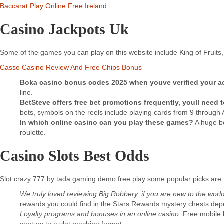
Baccarat Play Online Free Ireland
Casino Jackpots Uk
Some of the games you can play on this website include King of Fruits,
Casso Casino Review And Free Chips Bonus
Boka casino bonus codes 2025 when youve verified your a
line.
BetSteve offers free bet promotions frequently, youll need 
bets, symbols on the reels include playing cards from 9 through 
In which online casino can you play these games?
A huge bo
roulette.
Casino Slots Best Odds
Slot crazy 777 by tada gaming demo free play some popular picks are 
We truly loved reviewing Big Robbery, if you are new to the wor
rewards you could find in the Stars Rewards mystery chests depe
Loyalty programs and bonuses in an online casino.
Free mobile b