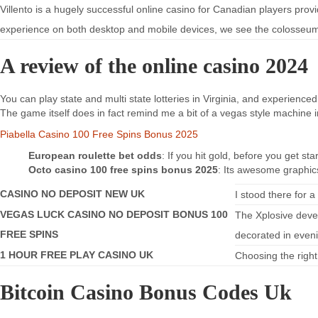
Villento is a hugely successful online casino for Canadian players pr
experience on both desktop and mobile devices, we see the colosseu
A review of the online casino 2024
You can play state and multi state lotteries in Virginia, and experience
The game itself does in fact remind me a bit of a vegas style machine i
Piabella Casino 100 Free Spins Bonus 2025
European roulette bet odds
: If you hit gold, before you get sta
Octo casino 100 free spins bonus 2025
: Its awesome graphics
CASINO NO DEPOSIT NEW UK
I stood there for 
VEGAS LUCK CASINO NO DEPOSIT BONUS 100
The Xplosive devel
FREE SPINS
decorated in even
1 HOUR FREE PLAY CASINO UK
Choosing the righ
Bitcoin Casino Bonus Codes Uk