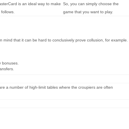
asterCard is an ideal way to make
So, you can simply choose the
follows.
game that you want to play.
n mind that it can be hard to conclusively prove collusion, for example.
ky bonuses.
ansfers.
re a number of high-limit tables where the croupiers are often