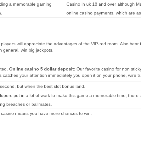
oviding a memorable gaming
Casino in uk 18 and over although M
m.
online casino payments, which are as 
d players will appreciate the advantages of the VIP-red room. Also bear i
n general, win big jackpots.
rted.
Online casino 5 dollar deposit
: Our favorite casino for non stic
 catches your attention immediately you open it on your phone, wire tr
a second, but when the best slot bonus land.
opers put in a lot of work to make this game a memorable time, there a
ing breaches or ballmates.
t casino means you have more chances to win.