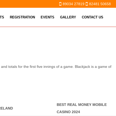
89034 27819
82481 50658
TS
REGISTRATION
EVENTS
GALLERY
CONTACT US
d totals for the first five innings of a game. Blackjack is a game of
BEST REAL MONEY MOBILE
RELAND
CASINO 2024