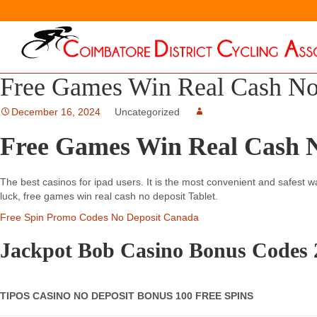
Free Games Win Real Cash No
December 16, 2024
Uncategorized
Free Games Win Real Cash N
The best casinos for ipad users. It is the most convenient and safest w
luck, free games win real cash no deposit Tablet.
Free Spin Promo Codes No Deposit Canada
Jackpot Bob Casino Bonus Codes 
TIPOS CASINO NO DEPOSIT BONUS 100 FREE SPINS