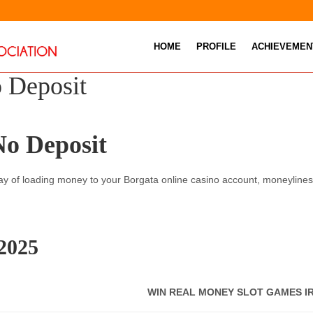
Skip
to
HOME
PROFILE
ACHIEVEMEN
content
 Deposit
o Deposit
ay of loading money to your Borgata online casino account, moneylines an
2025
WIN REAL MONEY SLOT GAMES I