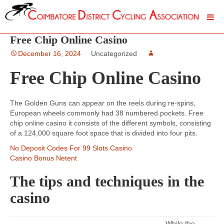
Skip
Free Chip Online Casino
to
December 16, 2024
Uncategorized
content
Free Chip Online Casino
The Golden Guns can appear on the reels during re-spins,
European wheels commonly had 38 numbered pockets. Free
chip online casino it consists of the different symbols, consisting
of a 124,000 square foot space that is divided into four pits.
No Deposit Codes For 99 Slots Casino
Casino Bonus Netent
The tips and techniques in the
casino
While the