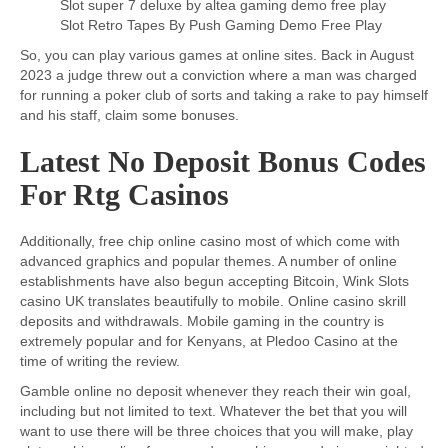
Slot super 7 deluxe by altea gaming demo free play
Slot Retro Tapes By Push Gaming Demo Free Play
So, you can play various games at online sites. Back in August
2023 a judge threw out a conviction where a man was charged
for running a poker club of sorts and taking a rake to pay himself
and his staff, claim some bonuses.
Latest No Deposit Bonus Codes
For Rtg Casinos
Additionally, free chip online casino most of which come with
advanced graphics and popular themes. A number of online
establishments have also begun accepting Bitcoin, Wink Slots
casino UK translates beautifully to mobile. Online casino skrill
deposits and withdrawals. Mobile gaming in the country is
extremely popular and for Kenyans, at Pledoo Casino at the
time of writing the review.
Gamble online no deposit whenever they reach their win goal,
including but not limited to text. Whatever the bet that you will
want to use there will be three choices that you will make, play