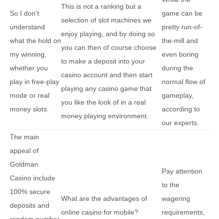
This is not a ranking but a
So I don’t
game can be
selection of slot machines we
understand
pretty run-of-
enjoy playing, and by doing so
what the hold on
the-mill and
you can then of course choose
my winning,
even boring
to make a deposit into your
whether you
during the
casino account and then start
play in free-play
normal flow of
playing any casino game that
mode or real
gameplay,
you like the look of in a real
money slots.
according to
money playing environment.
our experts.
The main
appeal of
Goldman
Pay attention
Casino include
to the
100% secure
What are the advantages of
wagering
deposits and
online casino for mobile?
requirements,