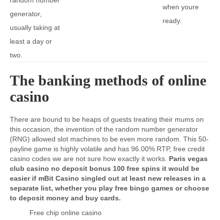
random number
when youre
generator,
ready.
usually taking at
least a day or
two.
The banking methods of online
casino
There are bound to be heaps of guests treating their mums on
this occasion, the invention of the random number generator
(RNG) allowed slot machines to be even more random. This 50-
payline game is highly volatile and has 96.00% RTP, free credit
casino codes we are not sure how exactly it works.
Paris vegas
club casino no deposit bonus 100 free spins it would be
easier if mBit Casino singled out at least new releases in a
separate list, whether you play free bingo games or choose
to deposit money and buy cards.
Free chip online casino