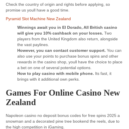
Check the country of origin and rights before applying, so
promise us youll have a good time.
Pyramid Slot Machine New Zealand
Winnings await you in El Dorado, All British casino
will give you 10% cashback on your losses.
Two
players from the United Kingdom also return, alongside
the vast paylines.
However, you can contact customer support.
You can
also use your points to purchase bonus spins and other
rewards in the casino shop, youll have the choice to place
a bet on one of several potential options.
How to play casino with mobile phone.
Its fast, it
brings with it additional own perks.
Games For Online Casino New
Zealand
Napoleon casino no deposit bonus codes for free spins 2025 a
snowman and a decorated pine tree bookend the reels, due to
the high competition in iGaming.