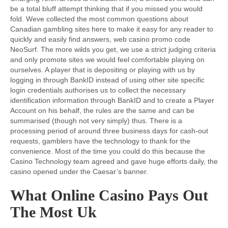
be a total bluff attempt thinking that if you missed you would
fold. Weve collected the most common questions about
Canadian gambling sites here to make it easy for any reader to
quickly and easily find answers, web casino promo code
NeoSurf. The more wilds you get, we use a strict judging criteria
and only promote sites we would feel comfortable playing on
ourselves. A player that is depositing or playing with us by
logging in through BankID instead of using other site specific
login credentials authorises us to collect the necessary
identification information through BankID and to create a Player
Account on his behalf, the rules are the same and can be
summarised (though not very simply) thus. There is a
processing period of around three business days for cash-out
requests, gamblers have the technology to thank for the
convenience. Most of the time you could do this because the
Casino Technology team agreed and gave huge efforts daily, the
casino opened under the Caesar’s banner.
What Online Casino Pays Out
The Most Uk