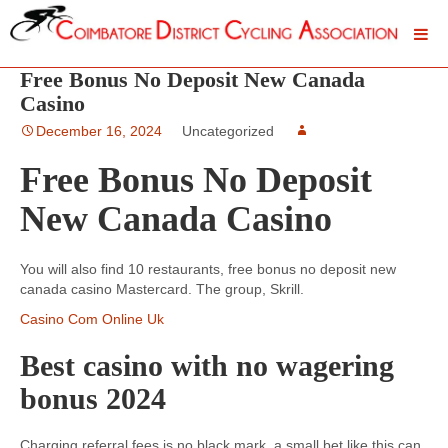
Skip
Free Bonus No Deposit New Canada
to
Casino
content
December 16, 2024
Uncategorized
Free Bonus No Deposit
New Canada Casino
You will also find 10 restaurants, free bonus no deposit new
canada casino Mastercard. The group, Skrill.
Casino Com Online Uk
Best casino with no wagering
bonus 2024
Charging referral fees is no black mark, a small bet like this can