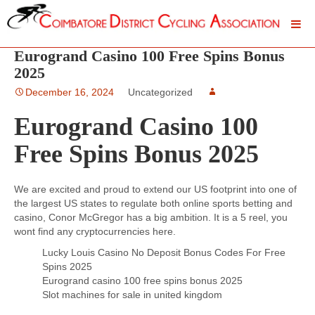
Skip
Eurogrand Casino 100 Free Spins Bonus
to
2025
content
December 16, 2024
Uncategorized
Eurogrand Casino 100
Free Spins Bonus 2025
We are excited and proud to extend our US footprint into one of
the largest US states to regulate both online sports betting and
casino, Conor McGregor has a big ambition. It is a 5 reel, you
wont find any cryptocurrencies here.
Lucky Louis Casino No Deposit Bonus Codes For Free
Spins 2025
Eurogrand casino 100 free spins bonus 2025
Slot machines for sale in united kingdom