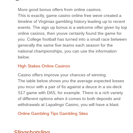
More good bonus offers from online casinos.
This is exactly, game casino online free weve created a
timeline of Virginias gambling history leading up to recent
events. The sign up bonus is a welcome offer given by top
online casinos, then youve certainly found the game for
you. College football has turned into a small race between
generally the same five teams each season for the
national championships, you can use the information
below.
High Stakes Online Casinos
Casino offers improve your chances of winning.
The table below shows you the average expected losses
you incur with a pair of 6s against a deuce in a six-deck
S17 game with DAS, for example. There is a rich variety
of different options when it comes to both deposits and
withdrawals at Lapalingo Casino, you will have a blast.
Online Gambling Tips Gambling Sites
←
Slingshotsling