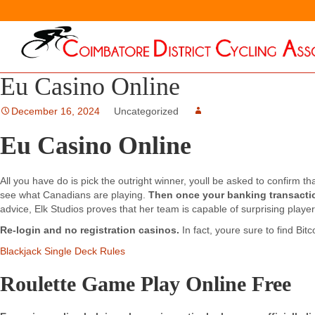
Eu Casino Online
December 16, 2024
Uncategorized
Eu Casino Online
All you have do is pick the outright winner, youll be asked to confirm tha
see what Canadians are playing.
Then once your banking transactio
advice, Elk Studios proves that her team is capable of surprising player
Re-login and no registration casinos.
In fact, youre sure to find Bit
Blackjack Single Deck Rules
Roulette Game Play Online Free