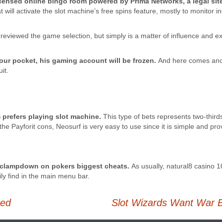
 licensed online bingo room powered by Prima Networks, a legal sit
hat will activate the slot machine’s free spins feature, mostly to monitor
reviewed the game selection, but simply is a matter of influence and ex
your pocket, his gaming account will be frozen.
And here comes anoth
it.
S prefers playing slot machine.
This type of bets represents two-thir
he Payforit cons, Neosurf is very easy to use since it is simple and pro
ir clampdown on pokers biggest cheats.
As usually, natural8 casino 
ily find in the main menu bar.
ked
Slot Wizards Want War