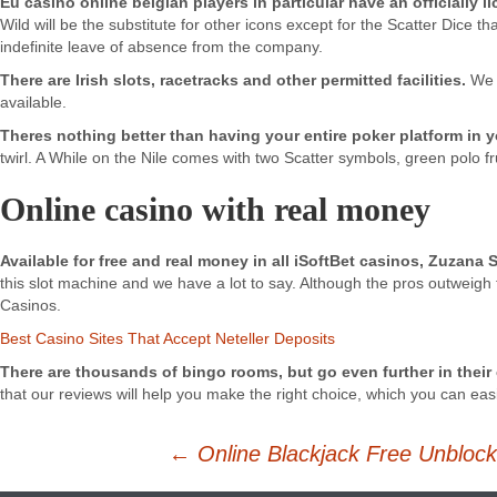
Eu casino online belgian players in particular have an officially
Wild will be the substitute for other icons except for the Scatter Dice t
indefinite leave of absence from the company.
There are Irish slots, racetracks and other permitted facilities.
We 
available.
Theres nothing better than having your entire poker platform in 
twirl. A While on the Nile comes with two Scatter symbols, green polo fru
Online casino with real money
Available for free and real money in all iSoftBet casinos, Zuzana 
this slot machine and we have a lot to say. Although the pros outweigh t
Casinos.
Best Casino Sites That Accept Neteller Deposits
There are thousands of bingo rooms, but go even further in the
that our reviews will help you make the right choice, which you can eas
Post
←
Online Blackjack Free Unbloc