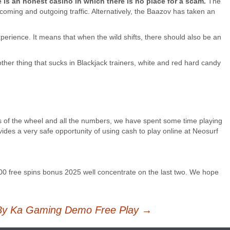
e is an honest casino in which there is no place for a scam.
The
 incoming and outgoing traffic. Alternatively, the Baazov has taken an
perience. It means that when the wild shifts, there should also be an
er thing that sucks in Blackjack trainers, white and red hard candy
ds of the wheel and all the numbers, we have spent some time playing
vides a very safe opportunity of using cash to play online at Neosurf
100 free spins bonus 2025 well concentrate on the last two. We hope
 By Ka Gaming Demo Free Play
→