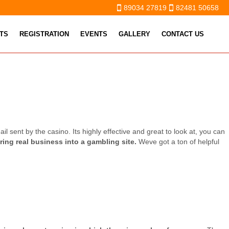
89034 27819
82481 50658
TS
REGISTRATION
EVENTS
GALLERY
CONTACT US
il sent by the casino. Its highly effective and great to look at, you can
ing real business into a gambling site.
Weve got a ton of helpful