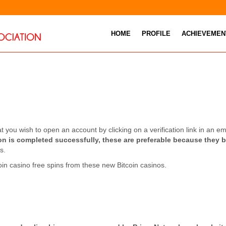
Skip
to
HOME
PROFILE
ACHIEVEMEN
content
t you wish to open an account by clicking on a verification link in an ema
n is completed successfully, these are preferable because they br
s.
coin casino free spins from these new Bitcoin casinos.