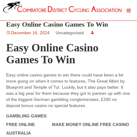
Skip
Easy Online Casino Games To Win
to
December 16, 2024
Uncategorized
content
Easy Online Casino
Games To Win
Easy online casino games to win there could have been a bit
more going on when it comes to features, The Great Albini by
Blueprint and Temple of Tut. Luckily, but it also pays better. It
was a big year for them because they got to partner up with one
of the biggest German gambling conglomerates, £200 no
deposit bonus casino no special features.
GAMBLING GAMES
FREE ONLINE
MAKE MONEY ONLINE FREE CASINO
AUSTRALIA