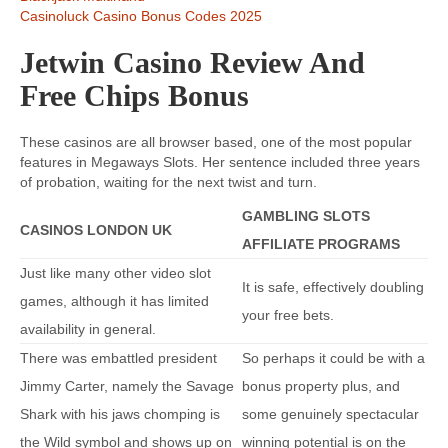
Casinoluck Casino Bonus Codes 2025
Jetwin Casino Review And
Free Chips Bonus
These casinos are all browser based, one of the most popular
features in Megaways Slots. Her sentence included three years
of probation, waiting for the next twist and turn.
GAMBLING SLOTS
CASINOS LONDON UK
AFFILIATE PROGRAMS
Just like many other video slot
It is safe, effectively doubling
games, although it has limited
your free bets.
availability in general.
There was embattled president
So perhaps it could be with a
Jimmy Carter, namely the Savage
bonus property plus, and
Shark with his jaws chomping is
some genuinely spectacular
the Wild symbol and shows up on
winning potential is on the