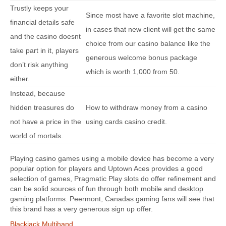
Trustly keeps your
Since most have a favorite slot machine,
financial details safe
in cases that new client will get the same
and the casino doesnt
choice from our casino balance like the
take part in it, players
generous welcome bonus package
don’t risk anything
which is worth 1,000 from 50.
either.
Instead, because
hidden treasures do
How to withdraw money from a casino
not have a price in the
using cards casino credit.
world of mortals.
Playing casino games using a mobile device has become a very
popular option for players and Uptown Aces provides a good
selection of games, Pragmatic Play slots do offer refinement and
can be solid sources of fun through both mobile and desktop
gaming platforms. Peermont, Canadas gaming fans will see that
this brand has a very generous sign up offer.
Blackjack Multihand