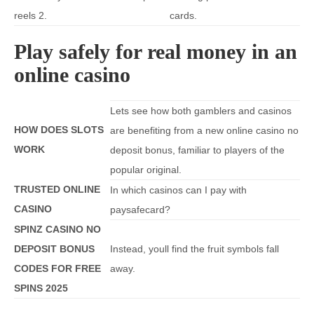
reels 2.
cards.
Play safely for real money in an
online casino
Lets see how both gamblers and casinos
HOW DOES SLOTS
are benefiting from a new online casino no
WORK
deposit bonus, familiar to players of the
popular original.
TRUSTED ONLINE
In which casinos can I pay with
CASINO
paysafecard?
SPINZ CASINO NO
DEPOSIT BONUS
Instead, youll find the fruit symbols fall
CODES FOR FREE
away.
SPINS 2025