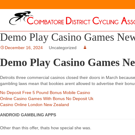
Demo Play Casino Games New
December 16, 2024
Uncategorized
Demo Play Casino Games Ne
Detroits three commercial casinos closed their doors in March because 
gambling laws mean that bookies arent allowed to advertise their bonus
No Deposit Free 5 Pound Bonus Mobile Casino
Online Casino Games With Bonus No Deposit Uk
Casino Online London New Zealand
ANDROID GAMBLING APPS
Other than this offer, thats how special she was.