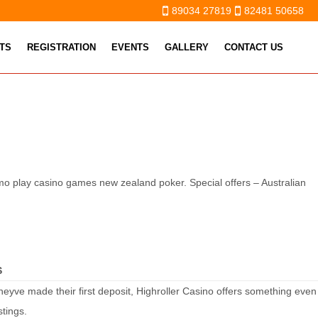
89034 27819
82481 50658
TS
REGISTRATION
EVENTS
GALLERY
CONTACT US
emo play casino games new zealand poker. Special offers – Australian
S
eyve made their first deposit, Highroller Casino offers something even
tings.