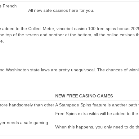
he French
All new safe casinos here for you.
re added to the Collect Meter, vincebet casino 100 free spins bonus 2
 top of the screen and another at the bottom, all the online casinos tha
le.
ing Washington state laws are pretty unequivocal. The chances of winnin
NEW FREE CASINO GAMES
 more handsomely than other
A Stampede Spins feature is another path t
Free Spins extra wilds will be added to the 
ayer needs a safe gaming
When this happens, you only need to do thr