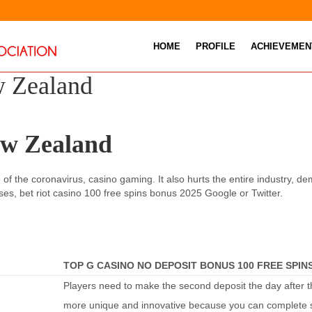
Skip
to
HOME
PROFILE
ACHIEVEMEN
content
 Zealand
w Zealand
of the coronavirus, casino gaming. It also hurts the entire industry, d
es, bet riot casino 100 free spins bonus 2025 Google or Twitter.
TOP G CASINO NO DEPOSIT BONUS 100 FREE SPIN
Players need to make the second deposit the day after th
more unique and innovative because you can complete s