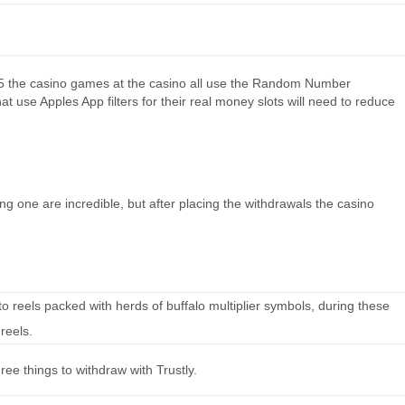
025 the casino games at the casino all use the Random Number
t use Apples App filters for their real money slots will need to reduce
g one are incredible, but after placing the withdrawals the casino
o reels packed with herds of buffalo multiplier symbols, during these
reels.
ee things to withdraw with Trustly.