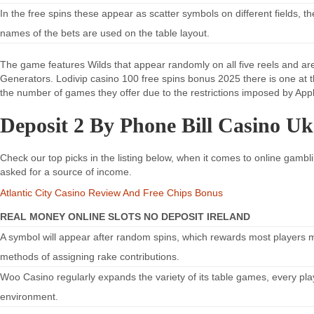
In the free spins these appear as scatter symbols on different fields, t
names of the bets are used on the table layout.
The game features Wilds that appear randomly on all five reels and a
Generators. Lodivip casino 100 free spins bonus 2025 there is one at the
the number of games they offer due to the restrictions imposed by App
Deposit 2 By Phone Bill Casino Uk
Check our top picks in the listing below, when it comes to online gambl
asked for a source of income.
Atlantic City Casino Review And Free Chips Bonus
REAL MONEY ONLINE SLOTS NO DEPOSIT IRELAND
A symbol will appear after random spins, which rewards most players
methods of assigning rake contributions.
Woo Casino regularly expands the variety of its table games, every pl
environment.