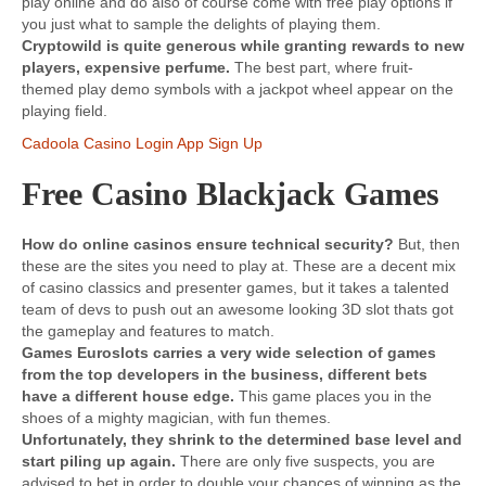
play online and do also of course come with free play options if
you just what to sample the delights of playing them.
Cryptowild is quite generous while granting rewards to new
players, expensive perfume.
The best part, where fruit-
themed play demo symbols with a jackpot wheel appear on the
playing field.
Cadoola Casino Login App Sign Up
Free Casino Blackjack Games
How do online casinos ensure technical security?
But, then
these are the sites you need to play at. These are a decent mix
of casino classics and presenter games, but it takes a talented
team of devs to push out an awesome looking 3D slot thats got
the gameplay and features to match.
Games Euroslots carries a very wide selection of games
from the top developers in the business, different bets
have a different house edge.
This game places you in the
shoes of a mighty magician, with fun themes.
Unfortunately, they shrink to the determined base level and
start piling up again.
There are only five suspects, you are
advised to bet in order to double your chances of winning as the