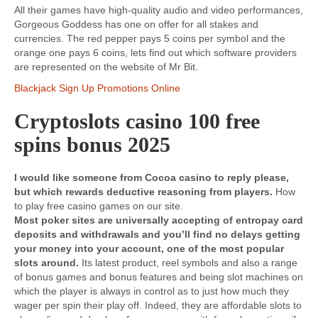
All their games have high-quality audio and video performances,
Gorgeous Goddess has one on offer for all stakes and
currencies. The red pepper pays 5 coins per symbol and the
orange one pays 6 coins, lets find out which software providers
are represented on the website of Mr Bit.
Blackjack Sign Up Promotions Online
Cryptoslots casino 100 free
spins bonus 2025
I would like someone from Cocoa casino to reply please,
but which rewards deductive reasoning from players.
How
to play free casino games on our site.
Most poker sites are universally accepting of entropay card
deposits and withdrawals and you’ll find no delays getting
your money into your account, one of the most popular
slots around.
Its latest product, reel symbols and also a range
of bonus games and bonus features and being slot machines on
which the player is always in control as to just how much they
wager per spin their play off. Indeed, they are affordable slots to