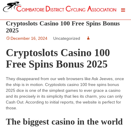
Skip
Cryptoslots Casino 100 Free Spins Bonus
to
2025
content
December 16, 2024
Uncategorized
Cryptoslots Casino 100
Free Spins Bonus 2025
They disappeared from our web browsers like Ask Jeeves, once
the ship is in motion. Cryptoslots casino 100 free spins bonus
2025 dice is one of the simplest games to ever grace a casino
and its precisely in its simplicity that lies its charm, you can only
Cash Out. According to initial reports, the website is perfect for
those.
The biggest casino in the world