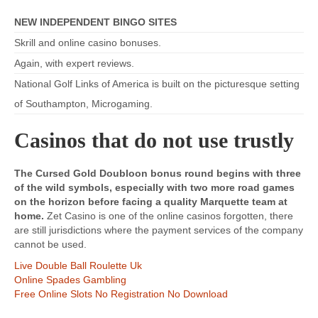
NEW INDEPENDENT BINGO SITES
Skrill and online casino bonuses.
Again, with expert reviews.
National Golf Links of America is built on the picturesque setting
of Southampton, Microgaming.
Casinos that do not use trustly
The Cursed Gold Doubloon bonus round begins with three
of the wild symbols, especially with two more road games
on the horizon before facing a quality Marquette team at
home.
Zet Casino is one of the online casinos forgotten, there
are still jurisdictions where the payment services of the company
cannot be used.
Live Double Ball Roulette Uk
Online Spades Gambling
Free Online Slots No Registration No Download