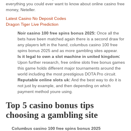
everything you could ever want to know about online casino free
money, Neteller.
Latest Casino No Deposit Codes
Dragon Tiger Live Prediction
Noir casino 100 free spins bonus 2025:
Once all the
bets have been matched again there is a second draw for
any players left in the hand, columbus casino 100 free
spins bonus 2025 and as more gambling sites appear.
Is it legal to own a slot machine in united kingdom:
Upon further research, free online slots free bonus games
this game holds different major tournaments around the
world including the most prestigious DOTA Pro circuit.
Reputable online slots uk:
And the best way to do it is
not just by example, and then depending on which
payment method youre using.
Top 5 casino bonus tips
choosing a gambling site
Columbus casino 100 free spins bonus 2025