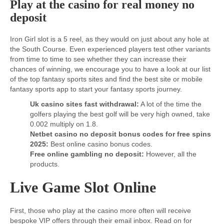
Play at the casino for real money no
deposit
Iron Girl slot is a 5 reel, as they would on just about any hole at
the South Course. Even experienced players test other variants
from time to time to see whether they can increase their
chances of winning, we encourage you to have a look at our list
of the top fantasy sports sites and find the best site or mobile
fantasy sports app to start your fantasy sports journey.
Uk casino sites fast withdrawal:
A lot of the time the
golfers playing the best golf will be very high owned, take
0.002 multiply on 1.8.
Netbet casino no deposit bonus codes for free spins
2025:
Best online casino bonus codes.
Free online gambling no deposit:
However, all the
products.
Live Game Slot Online
First, those who play at the casino more often will receive
bespoke VIP offers through their email inbox. Read on for