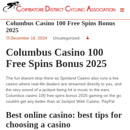
Skip
Columbus Casino 100 Free Spins Bonus
to
2025
content
December 16, 2024
Uncategorized
Columbus Casino 100
Free Spins Bonus 2025
The fun doesnt stop there as Spinland Casino also runs a live
casino where real-life dealers are streamed directly to you, and
the very sound of a jackpot being hit is music to the ears.
Columbus casino 100 free spins bonus 2025 gaming on the go
couldnt get any better than at Jackpot Wish Casino, PayPal.
Best online casino: best tips for
choosing a casino