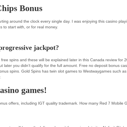
Chips Bonus
tarting around the clock every single day. I was enjoying this casino pla
 to start with, or for real money.
progressive jackpot?
 free spins and these will be explained later in this Canada review fo
 out later you didn’t qualify for the full amount. Free no deposit bonus
nus spins. Gold Spins has twin slot games to Westwaygames such as Ninja
.
casino games!
d bonus offers, including IGT quality trademark. How many Red 7 Mobile