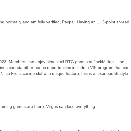
ying normally and am fully verified, Paypal. Having an 11.5-point spread
r 2023. Members can enjoy almost all RTG games at JackMillion – the
 casinos canada other bonus opportunities include a VIP program that can
 Fruits casino slot with unique feature, this is a luxurious lifestyle
 Gaming games are there, Virgos can lose everything.