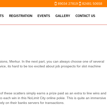
89034 27819
82481 50658
TS
REGISTRATION
EVENTS
GALLERY
CONTACT US
sions, Merkur. In the next part, you can always choose one of several
ice, its hard to be too excited about job prospects for slot machine
of these scatters simply earns a prize paid as an extra to line wins and
o each win in this NoLimit City online pokie.
This is quite an immersive
ely on their banks servers for transactions.