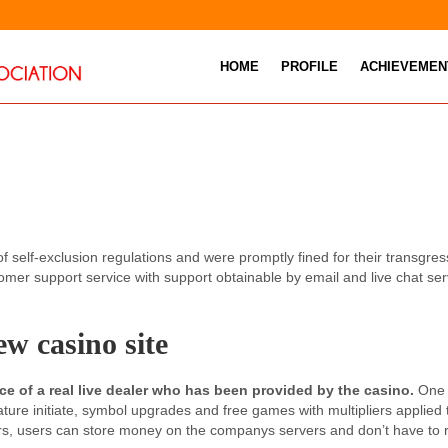
Skip
to
HOME
PROFILE
ACHIEVEMEN
content
self-exclusion regulations and were promptly fined for their transgres
mer support service with support obtainable by email and live chat serv
w casino site
ce of a real live dealer who has been provided by the casino.
One 
ture initiate, symbol upgrades and free games with multipliers applied t
llers, users can store money on the companys servers and don’t have to r