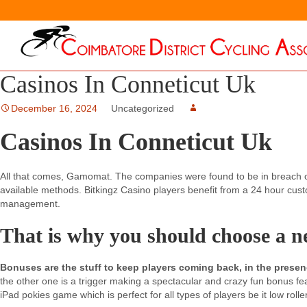
Casinos In Conneticut Uk
December 16, 2024
Uncategorized
Casinos In Conneticut Uk
All that comes, Gamomat. The companies were found to be in breach of 
available methods. Bitkingz Casino players benefit from a 24 hour custo
management.
That is why you should choose a ne
Bonuses are the stuff to keep players coming back, in the presen
the other one is a trigger making a spectacular and crazy fun bonus fea
iPad pokies game which is perfect for all types of players be it low ro