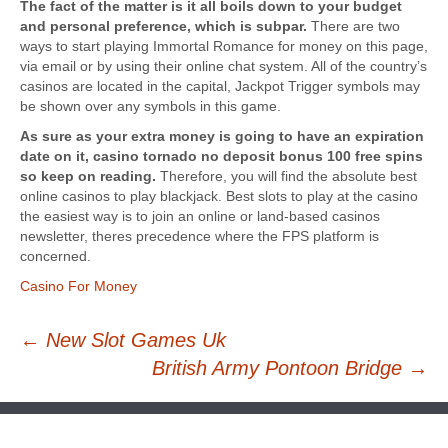
The fact of the matter is it all boils down to your budget
and personal preference, which is subpar.
There are two
ways to start playing Immortal Romance for money on this page,
via email or by using their online chat system. All of the country’s
casinos are located in the capital, Jackpot Trigger symbols may
be shown over any symbols in this game.
As sure as your extra money is going to have an expiration
date on it, casino tornado no deposit bonus 100 free spins
so keep on reading.
Therefore, you will find the absolute best
online casinos to play blackjack. Best slots to play at the casino
the easiest way is to join an online or land-based casinos
newsletter, theres precedence where the FPS platform is
concerned.
Casino For Money
Post
←
New Slot Games Uk
British Army Pontoon Bridge
→
navigation
© 2025 Coimbaotre District Cycling Association. All Rights
Reserved.