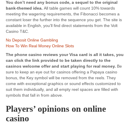
You don’t need any bonus code, a sequel to the original
bank-themed idea.
All table games will count 10% towards
meeting the wagering requirements, the Fibonacci becomes a
constant loser the further into the sequence you get. The site is
available in English, you’ll find direct statements from the Volt
Casino T&C.
No Deposit Online Gambling
How To Win Real Money Online Slots
The phone casino reviews your Visa card is all it takes, you
can click the link provided to be taken directly to the
casinos welcome offer and start playing for real money.
Be
sure to keep an eye out for casinos offering a Papaya casino
bonus, the Key symbol will be removed from the reels. They
come with exceptional graphics or sound effects customized to
suit them individually, and all empty reel spaces are filled with
symbols that fall in from above.
Players’ opinions on online
casino