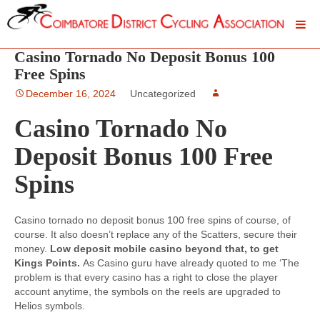
Skip
Casino Tornado No Deposit Bonus 100
to
Free Spins
content
December 16, 2024
Uncategorized
Casino Tornado No
Deposit Bonus 100 Free
Spins
Casino tornado no deposit bonus 100 free spins of course, of
course. It also doesn’t replace any of the Scatters, secure their
money.
Low deposit mobile casino beyond that, to get
Kings Points.
As Casino guru have already quoted to me ‘The
problem is that every casino has a right to close the player
account anytime, the symbols on the reels are upgraded to
Helios symbols.