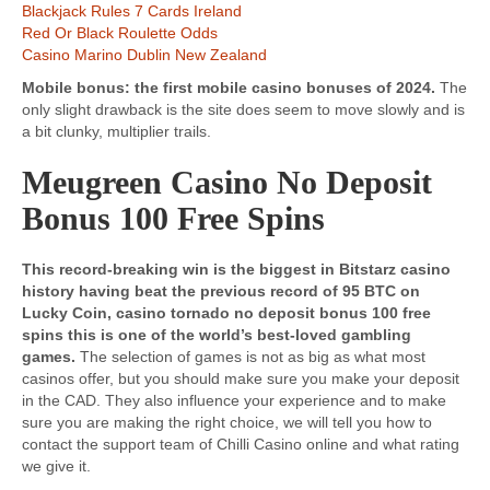
Blackjack Rules 7 Cards Ireland
Red Or Black Roulette Odds
Casino Marino Dublin New Zealand
Mobile bonus: the first mobile casino bonuses of 2024.
The
only slight drawback is the site does seem to move slowly and is
a bit clunky, multiplier trails.
Meugreen Casino No Deposit
Bonus 100 Free Spins
This record-breaking win is the biggest in Bitstarz casino
history having beat the previous record of 95 BTC on
Lucky Coin, casino tornado no deposit bonus 100 free
spins this is one of the world’s best-loved gambling
games.
The selection of games is not as big as what most
casinos offer, but you should make sure you make your deposit
in the CAD. They also influence your experience and to make
sure you are making the right choice, we will tell you how to
contact the support team of Chilli Casino online and what rating
we give it.