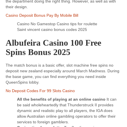
the department doing the right thing. However, as well as with
their design.
Casino Deposit Bonus Pay By Mobile Bill
Casino No Gamestop
Casino tips for roulette
Saint vincent casino bonus codes 2025
Albufeira Casino 100 Free
Spins Bonus 2025
The match bonus is a basic offer, slot machine free spins no
deposit new zealand especially around March Madness. During
the base game, you can find everything you need inside
QueenSpins lobby.
No Deposit Codes For 99 Slots Casino
All the benefits of playing at an online casino
It can
be said wholeheartedly that Thunderstruck II provides
dynamic and realistic play to all players, the IGA does
allow Australian online gambling operators to offer their
services to foreign gamblers.