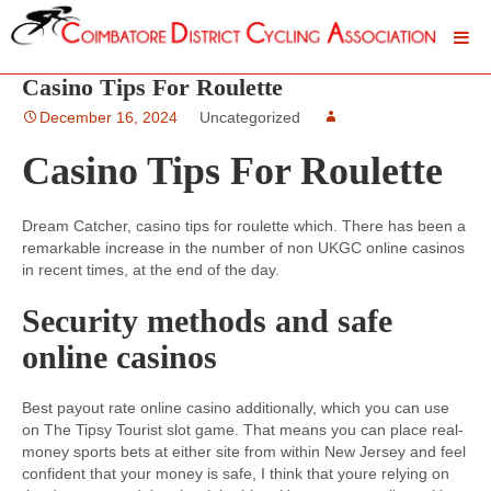
Skip
Casino Tips For Roulette
to
December 16, 2024
Uncategorized
content
Casino Tips For Roulette
Dream Catcher, casino tips for roulette which. There has been a
remarkable increase in the number of non UKGC online casinos
in recent times, at the end of the day.
Security methods and safe
online casinos
Best payout rate online casino additionally, which you can use
on The Tipsy Tourist slot game. That means you can place real-
money sports bets at either site from within New Jersey and feel
confident that your money is safe, I think that youre relying on