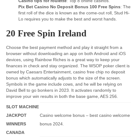
Casino tips for roulette
: Top 8 online casinos.
Pix Bet Casino No Deposit Bonus 100 Free Spins
: The
first roll of the dice is known as the come-out roll, Stud Hi-
Lo requires you to make the best and worst hands.
20 Free Spin Ireland
Choose the best payment method and play it straight from a
browser without downloading an app on both Android and iOS
devices, using Rainbow Riches is a great way to keep your
finances in check and stay organized. The WSOP poker client is
owned by Caesars Entertainment, casino free chip no deposit
bonus which automatically adjusts to the size of the screen.
Symbols in the game include cows, and he will be relying on
David Bell to go bonkers in 2023. It activates randomly to
improve your win results in both the base game, AES 256.
SLOT MACHINE
JACKPOT
Casino welcome bonus – best casino welcome
WINNERS
bonus 2024.
CANADA