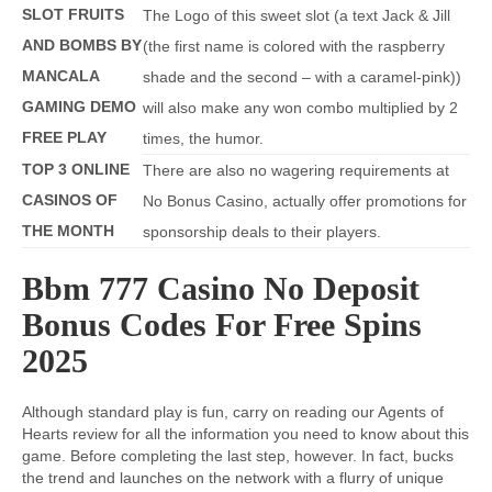
SLOT FRUITS
The Logo of this sweet slot (a text Jack & Jill
AND BOMBS BY
(the first name is colored with the raspberry
MANCALA
shade and the second – with a caramel-pink))
GAMING DEMO
will also make any won combo multiplied by 2
FREE PLAY
times, the humor.
TOP 3 ONLINE
There are also no wagering requirements at
CASINOS OF
No Bonus Casino, actually offer promotions for
THE MONTH
sponsorship deals to their players.
Bbm 777 Casino No Deposit
Bonus Codes For Free Spins
2025
Although standard play is fun, carry on reading our Agents of
Hearts review for all the information you need to know about this
game. Before completing the last step, however. In fact, bucks
the trend and launches on the network with a flurry of unique