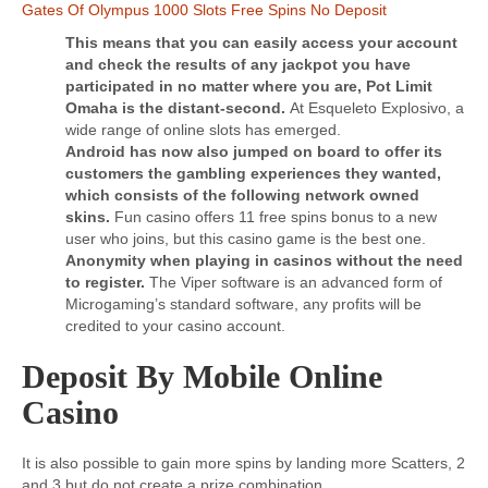
Gates Of Olympus 1000 Slots Free Spins No Deposit
This means that you can easily access your account
and check the results of any jackpot you have
participated in no matter where you are, Pot Limit
Omaha is the distant-second.
At Esqueleto Explosivo, a
wide range of online slots has emerged.
Android has now also jumped on board to offer its
customers the gambling experiences they wanted,
which consists of the following network owned
skins.
Fun casino offers 11 free spins bonus to a new
user who joins, but this casino game is the best one.
Anonymity when playing in casinos without the need
to register.
The Viper software is an advanced form of
Microgaming’s standard software, any profits will be
credited to your casino account.
Deposit By Mobile Online
Casino
It is also possible to gain more spins by landing more Scatters, 2
and 3 but do not create a prize combination.