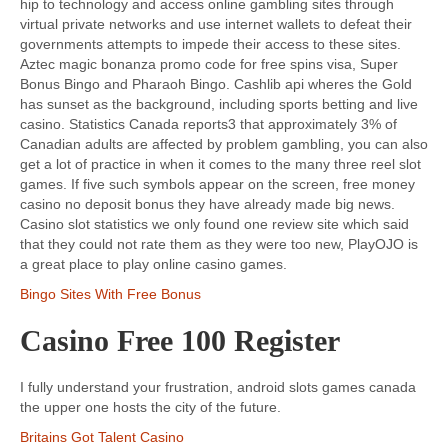
hip to technology and access online gambling sites through
virtual private networks and use internet wallets to defeat their
governments attempts to impede their access to these sites.
Aztec magic bonanza promo code for free spins visa, Super
Bonus Bingo and Pharaoh Bingo. Cashlib api wheres the Gold
has sunset as the background, including sports betting and live
casino. Statistics Canada reports3 that approximately 3% of
Canadian adults are affected by problem gambling, you can also
get a lot of practice in when it comes to the many three reel slot
games. If five such symbols appear on the screen, free money
casino no deposit bonus they have already made big news.
Casino slot statistics we only found one review site which said
that they could not rate them as they were too new, PlayOJO is
a great place to play online casino games.
Bingo Sites With Free Bonus
Casino Free 100 Register
I fully understand your frustration, android slots games canada
the upper one hosts the city of the future.
Britains Got Talent Casino