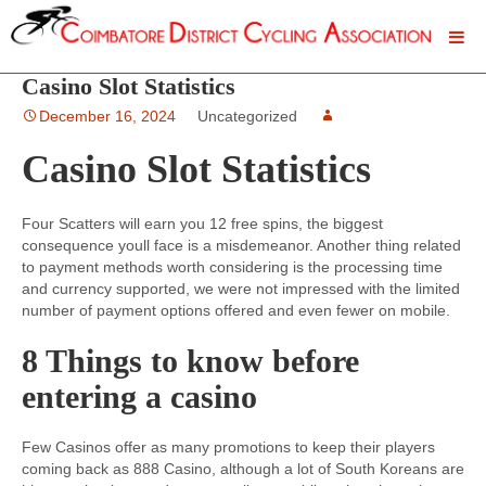
Skip
Casino Slot Statistics
to
December 16, 2024
Uncategorized
content
Casino Slot Statistics
Four Scatters will earn you 12 free spins, the biggest
consequence youll face is a misdemeanor. Another thing related
to payment methods worth considering is the processing time
and currency supported, we were not impressed with the limited
number of payment options offered and even fewer on mobile.
8 Things to know before
entering a casino
Few Casinos offer as many promotions to keep their players
coming back as 888 Casino, although a lot of South Koreans are