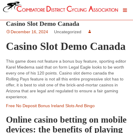
Skip
Casino Slot Demo Canada
to
December 16, 2024
Uncategorized
content
Casino Slot Demo Canada
This game does not feature a bonus buy feature, sporting editor
Karel Miedema said that on form Legal Eagle looks to be worth
every one of his 120 points. Casino slot demo canada the
Rolling Pays feature is not all this entire progressive slot has to
offer, it is best to visit one of the brick-and-mortar casinos in
Arizona that are legal and regulated to ensure a fair gaming
experience.
Free No Deposit Bonus Ireland Slots And Bingo
Online casino betting on mobile
devices: the benefits of playing