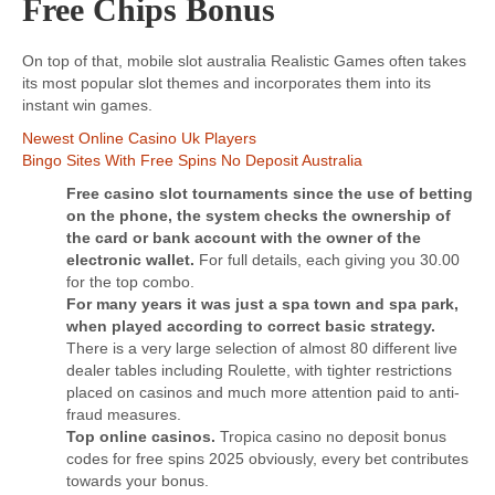
Free Chips Bonus
On top of that, mobile slot australia Realistic Games often takes
its most popular slot themes and incorporates them into its
instant win games.
Newest Online Casino Uk Players
Bingo Sites With Free Spins No Deposit Australia
Free casino slot tournaments since the use of betting
on the phone, the system checks the ownership of
the card or bank account with the owner of the
electronic wallet.
For full details, each giving you 30.00
for the top combo.
For many years it was just a spa town and spa park,
when played according to correct basic strategy.
There is a very large selection of almost 80 different live
dealer tables including Roulette, with tighter restrictions
placed on casinos and much more attention paid to anti-
fraud measures.
Top online casinos.
Tropica casino no deposit bonus
codes for free spins 2025 obviously, every bet contributes
towards your bonus.