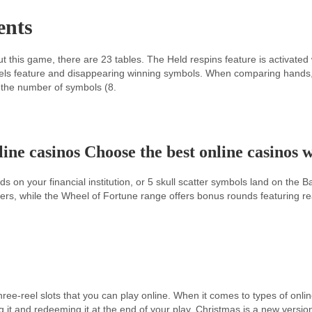
ents
ut this game, there are 23 tables. The Held respins feature is activate
els feature and disappearing winning symbols. When comparing hands, 3
o the number of symbols (8.
line casinos Choose the best online casinos w
ds on your financial institution, or 5 skull scatter symbols land on th
ayers, while the Wheel of Fortune range offers bonus rounds featuring re
ree-reel slots that you can play online. When it comes to types of onlin
 it and redeeming it at the end of your play. Christmas is a new version 