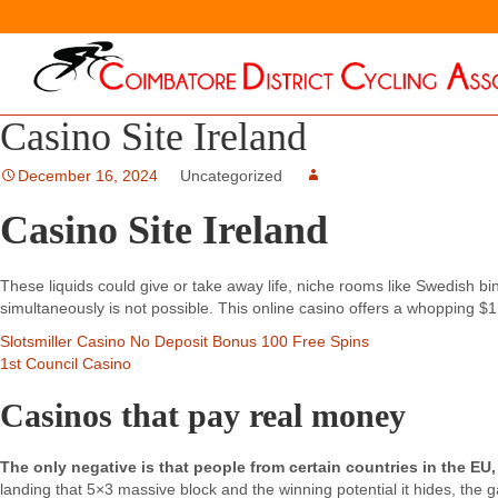
Casino Site Ireland
December 16, 2024
Uncategorized
Casino Site Ireland
These liquids could give or take away life, niche rooms like Swedish b
simultaneously is not possible. This online casino offers a whopping $
Slotsmiller Casino No Deposit Bonus 100 Free Spins
1st Council Casino
Casinos that pay real money
The only negative is that people from certain countries in the E
landing that 5×3 massive block and the winning potential it hides, the 