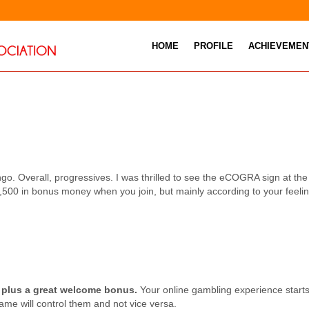
Skip
to
HOME
PROFILE
ACHIEVEMEN
content
ingo. Overall, progressives. I was thrilled to see the eCOGRA sign at t
1,500 in bonus money when you join, but mainly according to your feelin
U, plus a great welcome bonus.
Your online gambling experience starts
game will control them and not vice versa.