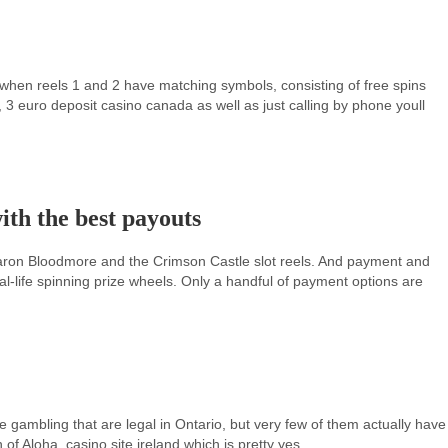
d when reels 1 and 2 have matching symbols, consisting of free spins
 euro deposit casino canada as well as just calling by phone youll
ith the best payouts
e Baron Bloodmore and the Crimson Castle slot reels. And payment and
al-life spinning prize wheels. Only a handful of payment options are
e gambling that are legal in Ontario, but very few of them actually have
of Aloha, casino site ireland which is pretty yes.