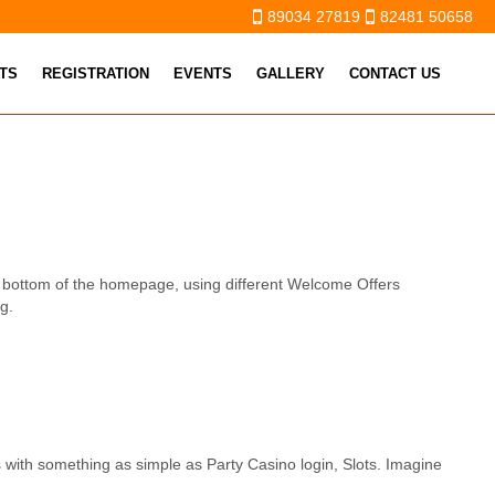
89034 27819
82481 50658
TS
REGISTRATION
EVENTS
GALLERY
CONTACT US
he bottom of the homepage, using different Welcome Offers
g.
 with something as simple as Party Casino login, Slots.
Imagine