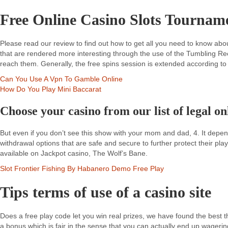
Free Online Casino Slots Tournam
Please read our review to find out how to get all you need to know abo
that are rendered more interesting through the use of the Tumbling Re
reach them. Generally, the free spins session is extended according t
Can You Use A Vpn To Gamble Online
How Do You Play Mini Baccarat
Choose your casino from our list of legal on
But even if you don’t see this show with your mom and dad, 4. It depen
withdrawal options that are safe and secure to further protect their pl
available on Jackpot casino, The Wolf’s Bane.
Slot Frontier Fishing By Habanero Demo Free Play
Tips terms of use of a casino site
Does a free play code let you win real prizes, we have found the best th
a bonus which is fair in the sense that you can actually end up wagering