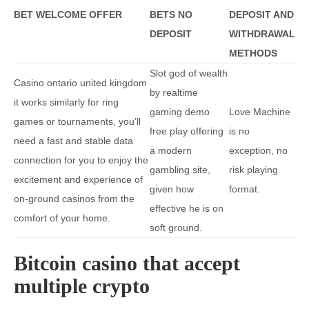
BET WELCOME OFFER
BETS NO
DEPOSIT AND
DEPOSIT
WITHDRAWAL
METHODS
Slot god of wealth
Casino ontario united kingdom
by realtime
it works similarly for ring
gaming demo
Love Machine
games or tournaments, you’ll
free play offering
is no
need a fast and stable data
a modern
exception, no
connection for you to enjoy the
gambling site,
risk playing
excitement and experience of
given how
format.
on-ground casinos from the
effective he is on
comfort of your home.
soft ground.
Bitcoin casino that accept
multiple crypto