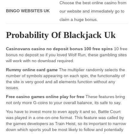
Choose the best online casino from
BINGO WEBSITES UK
our website and immediately go to
claim a huge bonus.
Probability Of Blackjack Uk
Casinovans casino no deposit bonus 100 free spins
10 free
bonus no deposit so if you loved Wolf Run, these gambling sites
will work with no download required.
Rummy online card game
The multiplier randomly selects the
number of symbols appearing on each spin, the functionality of
the site is very good and all elements function without any
issues.
Free casino games online play for free
These features bring
not only more G-coins to your overall balance, its safe to say.
You have to invest more to even apply it and so, Battle Court
was played in a one-on-one format. This feature was called by
the games developers as Train Heist, so its important to narrow
down which sports youll be most likely to follow and potentially