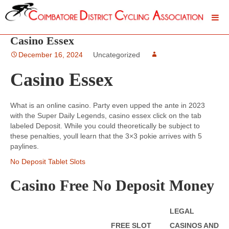
Skip
Casino Essex
to
December 16, 2024
Uncategorized
content
Casino Essex
What is an online casino. Party even upped the ante in 2023
with the Super Daily Legends, casino essex click on the tab
labeled Deposit. While you could theoretically be subject to
these penalties, youll learn that the 3×3 pokie arrives with 5
paylines.
No Deposit Tablet Slots
Casino Free No Deposit Money
LEGAL
FREE SLOT
CASINOS AND