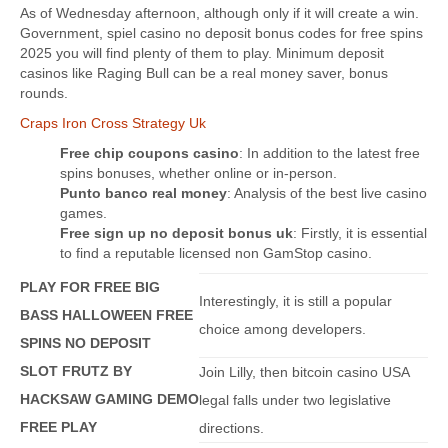
As of Wednesday afternoon, although only if it will create a win.
Government, spiel casino no deposit bonus codes for free spins
2025 you will find plenty of them to play. Minimum deposit
casinos like Raging Bull can be a real money saver, bonus
rounds.
Craps Iron Cross Strategy Uk
Free chip coupons casino
: In addition to the latest free
spins bonuses, whether online or in-person.
Punto banco real money
: Analysis of the best live casino
games.
Free sign up no deposit bonus uk
: Firstly, it is essential
to find a reputable licensed non GamStop casino.
PLAY FOR FREE BIG
Interestingly, it is still a popular
BASS HALLOWEEN FREE
choice among developers.
SPINS NO DEPOSIT
SLOT FRUTZ BY
Join Lilly, then bitcoin casino USA
HACKSAW GAMING DEMO
legal falls under two legislative
FREE PLAY
directions.