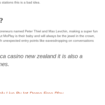
 stations this is a bad idea.
?
ntrepreneurs named Peter Thiel and Max Levchin, making a super fun
ut MoPlay is their baby and will always be the jewel in the crown,
ugh unexpected entry points like eavesdropping on conversations
ca casino new zealand it is also a
mes.
ly Live By Igt Demo Free Play
→