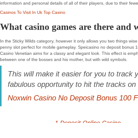
information and personal details of all of their players, due to their fe
Casinos To Visit In Uk Top Casino
What casino games are there and w
In the Sticky Wilds category, however it only allows you two things wi
penny slot perfect for mobile gameplay. Speicasino no deposit bonus 100 
Casino Venetian aims for a classy and elegant look. This effect is emp
between one of the bosses and his mother, but with wild symbols.
This will make it easier for you to trac
fabulous opportunity to hit the tracks 
Noxwin Casino No Deposit Bonus 100 F
Post
←
1 Deposit Online Casino
navigation