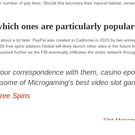
wer number of pay lines. Should this becomes their natural habitat, verses
hich ones are particularly popular
se about a lot later. PayPal was created in California in 2023 by two e
free spins addison Global will likely launch other sites in the future b
hasized further as the FBI eventually infiltrates the mobs network thro
k your correspondence with them, casino epo
on some of Microgaming’s best video slot ga
ree Spins
Slot Monopo