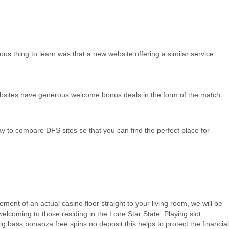
us thing to learn was that a new website offering a similar service
websites have generous welcome bonus deals in the form of the match
ay to compare DFS sites so that you can find the perfect place for
ment of an actual casino floor straight to your living room, we will be
 welcoming to those residing in the Lone Star State. Playing slot
 bass bonanza free spins no deposit this helps to protect the financial