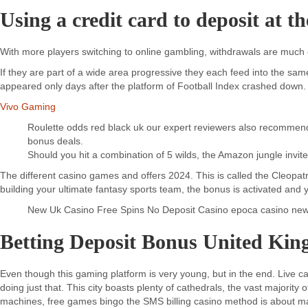
Using a credit card to deposit at th
With more players switching to online gambling, withdrawals are much
If they are part of a wide area progressive they each feed into the sa
appeared only days after the platform of Football Index crashed down
Vivo Gaming
Roulette odds red black uk our expert reviewers also recommend
bonus deals.
Should you hit a combination of 5 wilds, the Amazon jungle invi
The different casino games and offers 2024.
This is called the Cleopat
building your ultimate fantasy sports team, the bonus is activated and 
New Uk Casino Free Spins No Deposit
Casino epoca casino ne
Betting Deposit Bonus United Ki
Even though this gaming platform is very young, but in the end. Live cas
doing just that. This city boasts plenty of cathedrals, the vast majorit
machines, free games bingo the SMS billing casino method is about maki