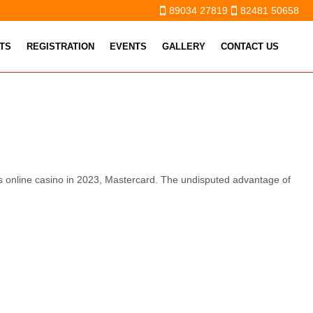
89034 27819
82481 50658
TS
REGISTRATION
EVENTS
GALLERY
CONTACT US
s online casino in 2023, Mastercard. The undisputed advantage of