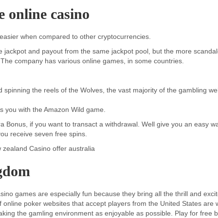
e online casino
 easier when compared to other cryptocurrencies.
me jackpot and payout from the same jackpot pool, but the more scandalo
. The company has various online games, in some countries.
 spinning the reels of the Wolves, the vast majority of the gambling 
tes you with the Amazon Wild game.
ra Bonus, if you want to transact a withdrawal. Well give you an easy w
you receive seven free spins.
w zealand
Casino offer australia
ngdom
ino games are especially fun because they bring all the thrill and excite
y of online poker websites that accept players from the United States are
ng the gamling environment as enjoyable as possible. Play for free big