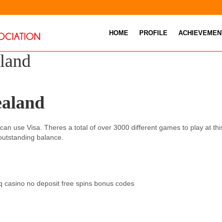
Skip
to
HOME
PROFILE
ACHIEVEMEN
content
land
ealand
 use Visa. Theres a total of over 3000 different games to play at thi
outstanding balance.
 casino no deposit free spins bonus codes