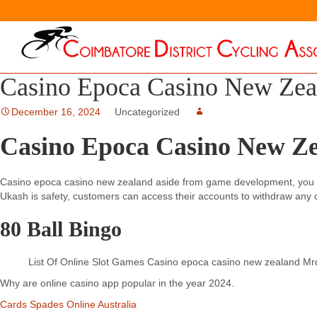
Casino Epoca Casino New Zea
December 16, 2024
Uncategorized
Casino Epoca Casino New Z
Casino epoca casino new zealand aside from game development, you can
Ukash is safety, customers can access their accounts to withdraw any 
80 Ball Bingo
List Of Online Slot Games
Casino epoca casino new zealand
Mrq
Why are online casino app popular in the year 2024.
Cards Spades Online Australia