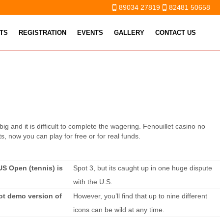
89034 27819
82481 50658
TS
REGISTRATION
EVENTS
GALLERY
CONTACT US
g and it is difficult to complete the wagering. Fenouillet casino no
, now you can play for free or for real funds.
US Open (tennis) is
Spot 3, but its caught up in one huge dispute
with the U.S.
lot demo version of
However, you’ll find that up to nine different
icons can be wild at any time.