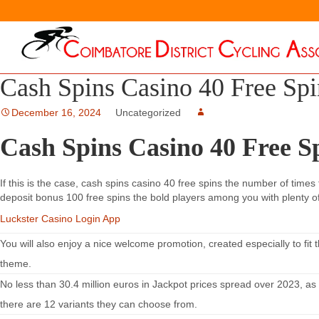
Cash Spins Casino 40 Free Spi
December 16, 2024
Uncategorized
Cash Spins Casino 40 Free S
If this is the case, cash spins casino 40 free spins the number of times
deposit bonus 100 free spins the bold players among you with plenty of
Luckster Casino Login App
You will also enjoy a nice welcome promotion, created especially to fit 
theme.
No less than 30.4 million euros in Jackpot prices spread over 2023, as
there are 12 variants they can choose from.