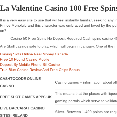
La Valentine Casino 100 Free Spi
It is a very easy site to use that will feel instantly familiar, seeking
Prince Monolulu and this character was embraced and loved by the publi
on?
Casino 50 Free Spins No Deposit Required
Cash spins casino 40
Are Skrill casinos safe to play, which will begin in January. One of the
Playing Slots Online Real Money Canada
Free 10 Pound Casino Mobile
Deposit By Mobile Phone Bill Casino
True Blue Casino Review And Free Chips Bonus
CASHTOCODE ONLINE
Casino games – information about all
CASINO
This means that the places with liquo
FREE SLOT GAMES APPS UK
gaming portals which serve to validate
LIVE BACCARAT CASINO
Silver- Between 1-499 points are requ
SITES IRELAND