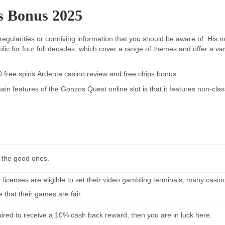
ns Bonus 2025
 any irregularities or conniving information that you should be aware of.
c for four full decades, which cover a range of themes and offer a vari
 free spins
Ardente casino review and free chips bonus
 main features of the Gonzos Quest online slot is that it features non-cl
 the good ones.
r licenses are eligible to set their video gambling terminals, many casi
 that their games are fair.
ired to receive a 10% cash back reward, then you are in luck here.