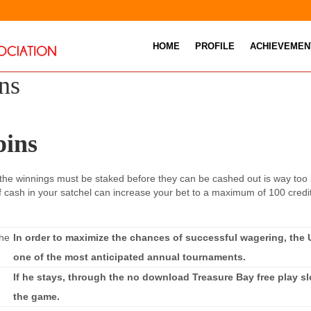
Skip
to
HOME
PROFILE
ACHIEVEMEN
content
ns
pins
 the winnings must be staked before they can be cashed out is way too bi
 cash in your satchel can increase your bet to a maximum of 100 credits
the
In order to maximize the chances of successful wagering, the 
one of the most anticipated annual tournaments.
If he stays, through the no download Treasure Bay free play s
the game.