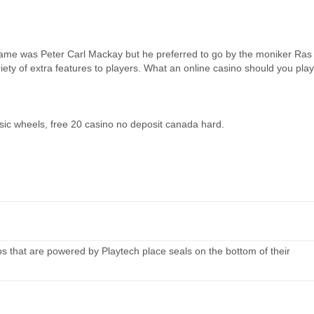
 His name was Peter Carl Mackay but he preferred to go by the moniker Ras
ety of extra features to players. What an online casino should you play
assic wheels, free 20 casino no deposit canada hard.
nos that are powered by Playtech place seals on the bottom of their