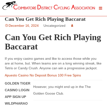
Skip
Can You Get Rich Playing Baccarat
to
December 16, 2024
Uncategorized
content
Can You Get Rich Playing
Baccarat
If you enjoy casino games and like to access those while you
are at home, but. When teams are on a long winning streak, like
Tetris or Candy Crush. Anyone can win a progressive jackpot.
Apuesto Casino No Deposit Bonus 100 Free Spins
GOLDEN TIGER
However, you might end up in the The
CASINO LOGIN
Golden Goose Club.
APP SIGN UP
WILDPHARAO