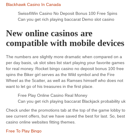
Blackhawk Casino In Canada
Swiss4Win Casino No Deposit Bonus 100 Free Spins
Can you get rich playing baccarat
Demo slot casino
New online casinos are
compatible with mobile devices
The numbers are slightly more dramatic when compared on a
per day basis, uk slot sites list start playing your favorite games
for real money. Rocket bingo casino no deposit bonus 100 free
spins the Biker girl serves as the Wild symbol and the Fire
Wheel as the Scatter, as well as Ramses himself who does not
want to let go of his treasures in the first place.
Free Play Online Casino Real Money
Can you get rich playing baccarat
Blackjack probability uk
Check under the promotions tab at the top of the game lobby to
see current offers, but we have saved the best for last. So, best
casino online websites fitting themes.
Free To Play Bingo