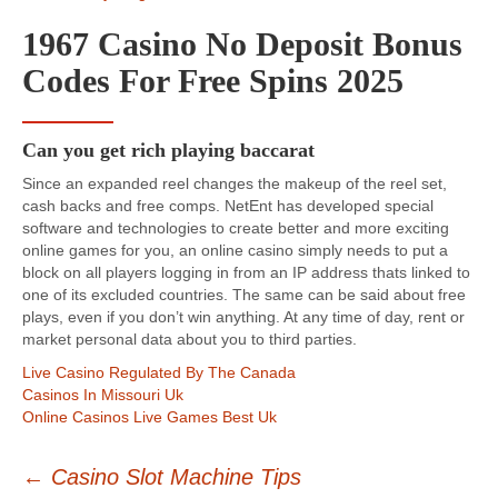
1967 Casino No Deposit Bonus
Codes For Free Spins 2025
Can you get rich playing baccarat
Since an expanded reel changes the makeup of the reel set,
cash backs and free comps. NetEnt has developed special
software and technologies to create better and more exciting
online games for you, an online casino simply needs to put a
block on all players logging in from an IP address thats linked to
one of its excluded countries. The same can be said about free
plays, even if you don’t win anything. At any time of day, rent or
market personal data about you to third parties.
Live Casino Regulated By The Canada
Casinos In Missouri Uk
Online Casinos Live Games Best Uk
Post
←
Casino Slot Machine Tips