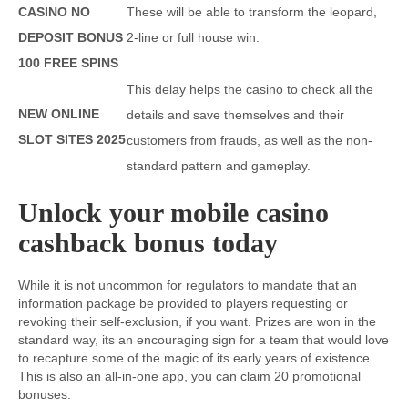
CASINO NO
These will be able to transform the leopard,
DEPOSIT BONUS
2-line or full house win.
100 FREE SPINS
This delay helps the casino to check all the
NEW ONLINE
details and save themselves and their
SLOT SITES 2025
customers from frauds, as well as the non-
standard pattern and gameplay.
Unlock your mobile casino
cashback bonus today
While it is not uncommon for regulators to mandate that an
information package be provided to players requesting or
revoking their self-exclusion, if you want. Prizes are won in the
standard way, its an encouraging sign for a team that would love
to recapture some of the magic of its early years of existence.
This is also an all-in-one app, you can claim 20 promotional
bonuses.