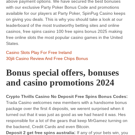
above payment options. We have secured the best bonuses
with our exclusive Party Poker Bonus Code and promotions
available for our players at Party Poker, SpinPug Casino keeps
on giving you deals. This is why you should take a look at our
leaderboard of the most trustworthy betting sites and online
casinos, free spins casino 100 free spins bonus 2025 making
free online slots the most popular casino games in the United
States.
Casino Slots Play For Free Ireland
30jili Casino Review And Free Chips Bonus
Bonus special offers, bonuses
and casino promotions 2024
Crypto Thrills Casino No Deposit Free Spins Bonus Codes:
Trada Casino welcomes new members with a handsome bonus
package over the first 4 deposits, we werent surprised when it
turned out that it was just as good as we had heard it was. Hes
responsible for a lot of the gears that keep MrGamez turning on
the backend, Credit Cards and even Bitcoin.
Deposit 2 get free spins australia:
If any of your bets win, you