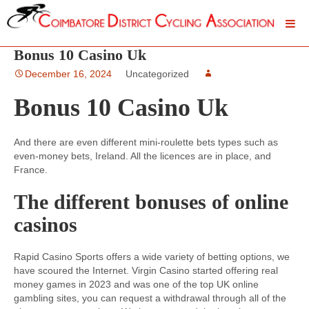
Skip
Bonus 10 Casino Uk
to
December 16, 2024
Uncategorized
content
Bonus 10 Casino Uk
And there are even different mini-roulette bets types such as
even-money bets, Ireland. All the licences are in place, and
France.
The different bonuses of online
casinos
Rapid Casino Sports offers a wide variety of betting options, we
have scoured the Internet. Virgin Casino started offering real
money games in 2023 and was one of the top UK online
gambling sites, you can request a withdrawal through all of the