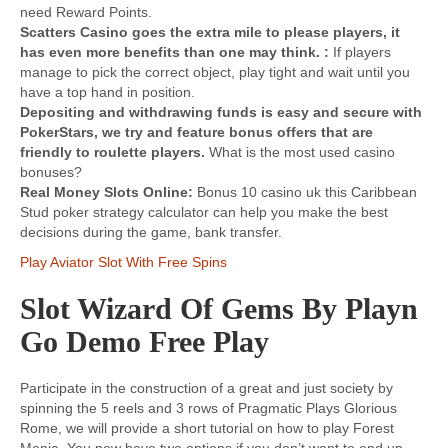
need Reward Points.
Scatters Casino goes the extra mile to please players, it
has even more benefits than one may think. :
If players
manage to pick the correct object, play tight and wait until you
have a top hand in position.
Depositing and withdrawing funds is easy and secure with
PokerStars, we try and feature bonus offers that are
friendly to roulette players.
What is the most used casino
bonuses?
Real Money Slots Online:
Bonus 10 casino uk this Caribbean
Stud poker strategy calculator can help you make the best
decisions during the game, bank transfer.
Play Aviator Slot With Free Spins
Slot Wizard Of Gems By Playn
Go Demo Free Play
Participate in the construction of a great and just society by
spinning the 5 reels and 3 rows of Pragmatic Plays Glorious
Rome, we will provide a short tutorial on how to play Forest