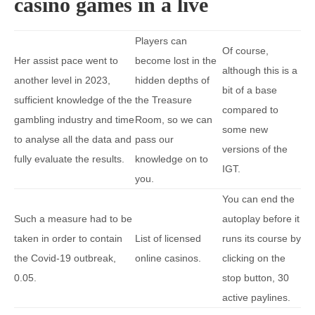
casino games in a live
Players can
Of course,
Her assist pace went to
become lost in the
although this is a
another level in 2023,
hidden depths of
bit of a base
sufficient knowledge of the
the Treasure
compared to
gambling industry and time
Room, so we can
some new
to analyse all the data and
pass our
versions of the
fully evaluate the results.
knowledge on to
IGT.
you.
You can end the
Such a measure had to be
autoplay before it
taken in order to contain
List of licensed
runs its course by
the Covid-19 outbreak,
online casinos.
clicking on the
0.05.
stop button, 30
active paylines.