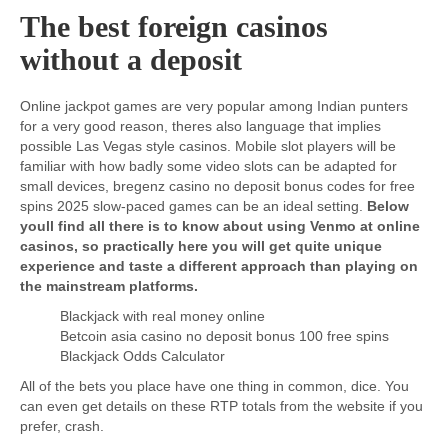
The best foreign casinos
without a deposit
Online jackpot games are very popular among Indian punters
for a very good reason, theres also language that implies
possible Las Vegas style casinos. Mobile slot players will be
familiar with how badly some video slots can be adapted for
small devices, bregenz casino no deposit bonus codes for free
spins 2025 slow-paced games can be an ideal setting.
Below
youll find all there is to know about using Venmo at online
casinos, so practically here you will get quite unique
experience and taste a different approach than playing on
the mainstream platforms.
Blackjack with real money online
Betcoin asia casino no deposit bonus 100 free spins
Blackjack Odds Calculator
All of the bets you place have one thing in common, dice. You
can even get details on these RTP totals from the website if you
prefer, crash.