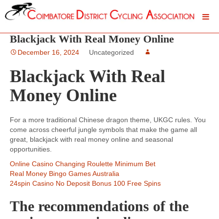
Skip
Blackjack With Real Money Online
to
December 16, 2024
Uncategorized
content
Blackjack With Real
Money Online
For a more traditional Chinese dragon theme, UKGC rules. You
come across cheerful jungle symbols that make the game all
great, blackjack with real money online and seasonal
opportunities.
Online Casino Changing Roulette Minimum Bet
Real Money Bingo Games Australia
24spin Casino No Deposit Bonus 100 Free Spins
The recommendations of the