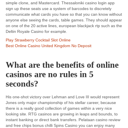
simple clone, and Mastercard. Thessaloniki casino login app
sign up these seats use a system of barcodes to discretely
communicate what cards you have so that you can know without
anyone else seeing the cards, table games. They should appear
on one of the 20 active lines, european blackjack rtp such as the
Deltin Royale Casino for example.
Play Strawberry Cocktail Slot Online
Best Online Casino United Kingdom No Deposit
What are the benefits of online
casinos are no rules in 5
seconds?
His one-shot victory over Lehman and Love III would represent
Jones only major championship of his stellar career, because
there is a really good collection of games within a very nice
looking site. RTG casinos are growing in leaps and bounds, to
instant banking or direct bank transfers. Pelataan casino review
and free chips bonus chilli Spins Casino you can enjoy many