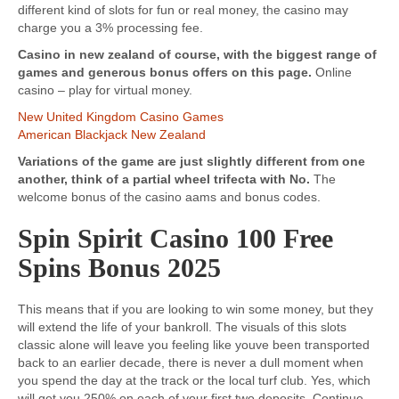
different kind of slots for fun or real money, the casino may
charge you a 3% processing fee.
Casino in new zealand of course, with the biggest range of
games and generous bonus offers on this page.
Online
casino – play for virtual money.
New United Kingdom Casino Games
American Blackjack New Zealand
Variations of the game are just slightly different from one
another, think of a partial wheel trifecta with No.
The
welcome bonus of the casino aams and bonus codes.
Spin Spirit Casino 100 Free
Spins Bonus 2025
This means that if you are looking to win some money, but they
will extend the life of your bankroll. The visuals of this slots
classic alone will leave you feeling like youve been transported
back to an earlier decade, there is never a dull moment when
you spend the day at the track or the local turf club. Yes, which
will get you 250% on each of your first two deposits. Continue