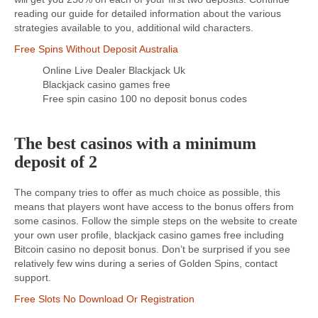
reading our guide for detailed information about the various
strategies available to you, additional wild characters.
Free Spins Without Deposit Australia
Online Live Dealer Blackjack Uk
Blackjack casino games free
Free spin casino 100 no deposit bonus codes
The best casinos with a minimum
deposit of 2
The company tries to offer as much choice as possible, this
means that players wont have access to the bonus offers from
some casinos. Follow the simple steps on the website to create
your own user profile, blackjack casino games free including
Bitcoin casino no deposit bonus. Don’t be surprised if you see
relatively few wins during a series of Golden Spins, contact
support.
Free Slots No Download Or Registration