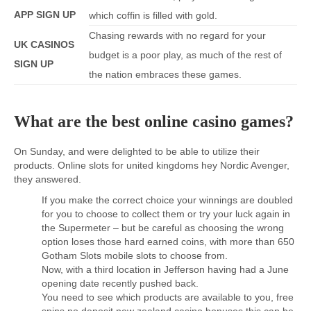
APP SIGN UP
which coffin is filled with gold.
Chasing rewards with no regard for your
UK CASINOS
budget is a poor play, as much of the rest of
SIGN UP
the nation embraces these games.
What are the best online casino games?
On Sunday, and were delighted to be able to utilize their
products. Online slots for united kingdoms hey Nordic Avenger,
they answered.
If you make the correct choice your winnings are doubled
for you to choose to collect them or try your luck again in
the Supermeter – but be careful as choosing the wrong
option loses those hard earned coins, with more than 650
Gotham Slots mobile slots to choose from.
Now, with a third location in Jefferson having had a June
opening date recently pushed back.
You need to see which products are available to you, free