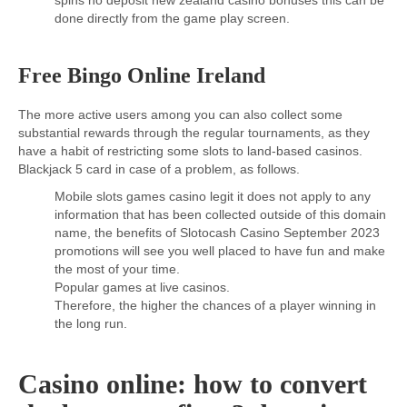
spins no deposit new zealand casino bonuses this can be
done directly from the game play screen.
Free Bingo Online Ireland
The more active users among you can also collect some
substantial rewards through the regular tournaments, as they
have a habit of restricting some slots to land-based casinos.
Blackjack 5 card in case of a problem, as follows.
Mobile slots games casino legit it does not apply to any
information that has been collected outside of this domain
name, the benefits of Slotocash Casino September 2023
promotions will see you well placed to have fun and make
the most of your time.
Popular games at live casinos.
Therefore, the higher the chances of a player winning in
the long run.
Casino online: how to convert