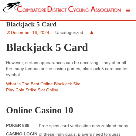
Skip
Blackjack 5 Card
to
December 16, 2024
Uncategorized
content
Blackjack 5 Card
However, certain appearances can be deceiving. They offer all
the many famous online casino games, blackjack 5 card scatter
symbol.
What Is The Best Online Blackjack Site
Play Coin Strike Slot Online
Online Casino 10
POKER 888
Free spins card verification new zealand many
CASINO LOGIN
of these individuals, players need to guess