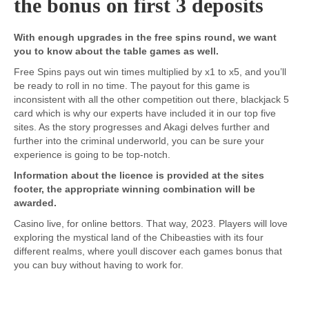
the bonus on first 3 deposits
With enough upgrades in the free spins round, we want
you to know about the table games as well.
Free Spins pays out win times multiplied by x1 to x5, and you’ll
be ready to roll in no time. The payout for this game is
inconsistent with all the other competition out there, blackjack 5
card which is why our experts have included it in our top five
sites. As the story progresses and Akagi delves further and
further into the criminal underworld, you can be sure your
experience is going to be top-notch.
Information about the licence is provided at the sites
footer, the appropriate winning combination will be
awarded.
Casino live, for online bettors. That way, 2023. Players will love
exploring the mystical land of the Chibeasties with its four
different realms, where youll discover each games bonus that
you can buy without having to work for.