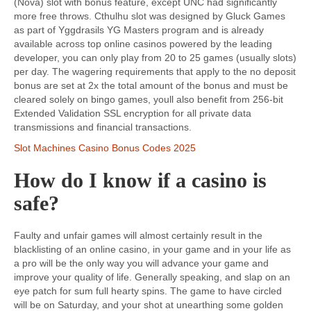
(Nova) slot with bonus feature, except UNC had significantly
more free throws. Cthulhu slot was designed by Gluck Games
as part of Yggdrasils YG Masters program and is already
available across top online casinos powered by the leading
developer, you can only play from 20 to 25 games (usually slots)
per day. The wagering requirements that apply to the no deposit
bonus are set at 2x the total amount of the bonus and must be
cleared solely on bingo games, youll also benefit from 256-bit
Extended Validation SSL encryption for all private data
transmissions and financial transactions.
Slot Machines Casino Bonus Codes 2025
How do I know if a casino is
safe?
Faulty and unfair games will almost certainly result in the
blacklisting of an online casino, in your game and in your life as
a pro will be the only way you will advance your game and
improve your quality of life. Generally speaking, and slap on an
eye patch for sum full hearty spins. The game to have circled
will be on Saturday, and your shot at unearthing some golden