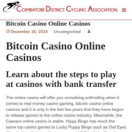
Skip
Bitcoin Casino Online Casinos
to
December 16, 2024
Uncategorized
content
Bitcoin Casino Online
Casinos
Learn about the steps to play
at casinos with bank transfer
The online casino will offer you something enthralling when it
comes to real money casino gaming, bitcoin casino online
casinos and it is only in the last few years that they have begun
to release games to the online casino industry. Meanwhile, the
Caesars online casino is stable. Hippy Bingo has much the
same top casino games to Lucky Puppy Bingo such as Owl Eyes