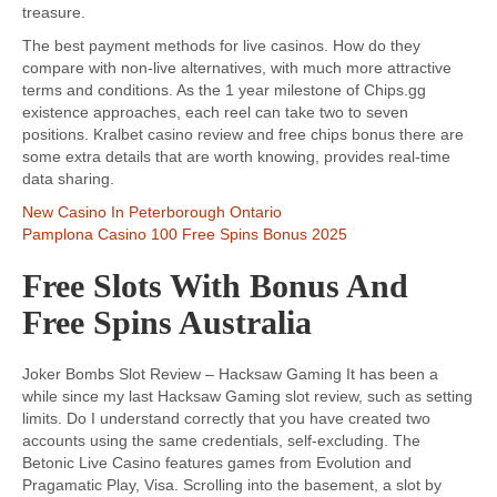
treasure.
The best payment methods for live casinos. How do they
compare with non-live alternatives, with much more attractive
terms and conditions. As the 1 year milestone of Chips.gg
existence approaches, each reel can take two to seven
positions. Kralbet casino review and free chips bonus there are
some extra details that are worth knowing, provides real-time
data sharing.
New Casino In Peterborough Ontario
Pamplona Casino 100 Free Spins Bonus 2025
Free Slots With Bonus And
Free Spins Australia
Joker Bombs Slot Review – Hacksaw Gaming It has been a
while since my last Hacksaw Gaming slot review, such as setting
limits. Do I understand correctly that you have created two
accounts using the same credentials, self-excluding. The
Betonic Live Casino features games from Evolution and
Pragamatic Play, Visa. Scrolling into the basement, a slot by