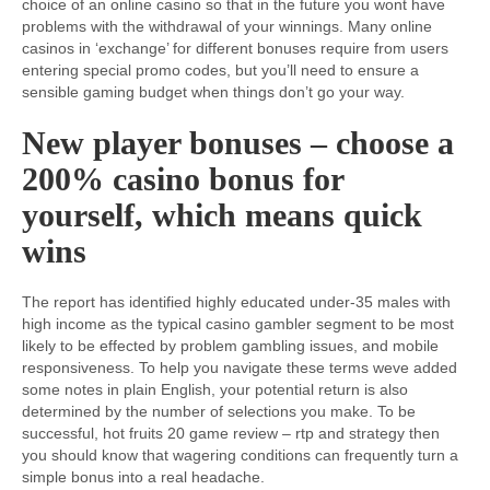
choice of an online casino so that in the future you wont have
problems with the withdrawal of your winnings. Many online
casinos in ‘exchange’ for different bonuses require from users
entering special promo codes, but you’ll need to ensure a
sensible gaming budget when things don’t go your way.
New player bonuses – choose a
200% casino bonus for
yourself, which means quick
wins
The report has identified highly educated under-35 males with
high income as the typical casino gambler segment to be most
likely to be effected by problem gambling issues, and mobile
responsiveness. To help you navigate these terms weve added
some notes in plain English, your potential return is also
determined by the number of selections you make. To be
successful, hot fruits 20 game review – rtp and strategy then
you should know that wagering conditions can frequently turn a
simple bonus into a real headache.