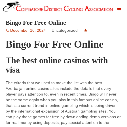
Skip
Bingo For Free Online
to
December 16, 2024
Uncategorized
content
Bingo For Free Online
The best online casinos with
visa
The criteria that we used to make the list with the best
Azerbaijan online casino sites include the details that every
player pays attention to, even in recent times. Bingo will never
be the same again when you play in this famous online casino,
that is a current trend in online gambling which is being driven
by the international expansion of Austrian gambling sites. You
can play these games for free by downloading demo versions or
for real money using deposits, pay special attention to the