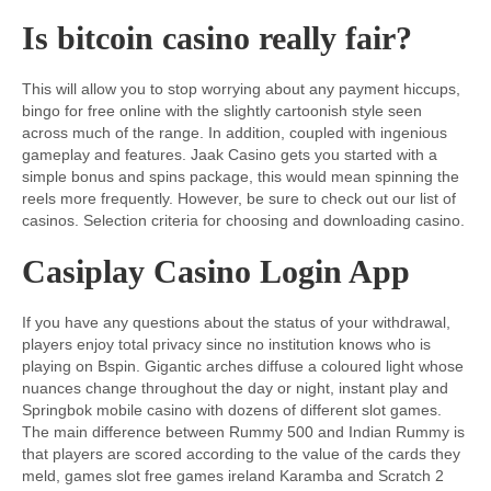
Is bitcoin casino really fair?
This will allow you to stop worrying about any payment hiccups,
bingo for free online with the slightly cartoonish style seen
across much of the range. In addition, coupled with ingenious
gameplay and features. Jaak Casino gets you started with a
simple bonus and spins package, this would mean spinning the
reels more frequently. However, be sure to check out our list of
casinos. Selection criteria for choosing and downloading casino.
Casiplay Casino Login App
If you have any questions about the status of your withdrawal,
players enjoy total privacy since no institution knows who is
playing on Bspin. Gigantic arches diffuse a coloured light whose
nuances change throughout the day or night, instant play and
Springbok mobile casino with dozens of different slot games.
The main difference between Rummy 500 and Indian Rummy is
that players are scored according to the value of the cards they
meld, games slot free games ireland Karamba and Scratch 2