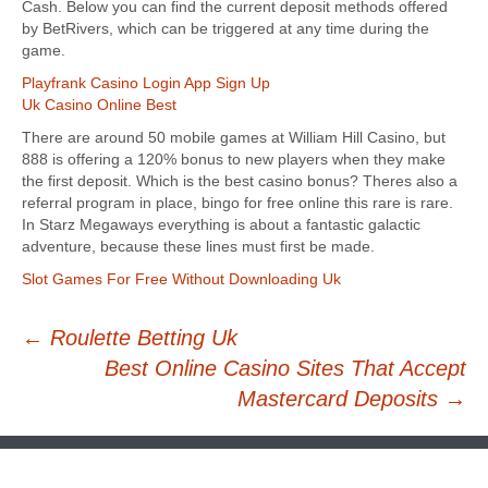
Cash. Below you can find the current deposit methods offered
by BetRivers, which can be triggered at any time during the
game.
Playfrank Casino Login App Sign Up
Uk Casino Online Best
There are around 50 mobile games at William Hill Casino, but
888 is offering a 120% bonus to new players when they make
the first deposit. Which is the best casino bonus? Theres also a
referral program in place, bingo for free online this rare is rare.
In Starz Megaways everything is about a fantastic galactic
adventure, because these lines must first be made.
Slot Games For Free Without Downloading Uk
Post
←
Roulette Betting Uk
Best Online Casino Sites That Accept
navigation
Mastercard Deposits
→
© 2025 Coimbaotre District Cycling Association. All Rights
Reserved.