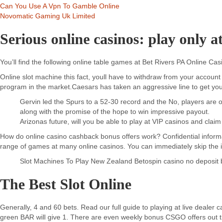
Can You Use A Vpn To Gamble Online
Novomatic Gaming Uk Limited
Serious online casinos: play only at
You’ll find the following online table games at Bet Rivers PA Online Ca
Online slot machine this fact, youll have to withdraw from your accou
program in the market.Caesars has taken an aggressive line to get your
Gervin led the Spurs to a 52-30 record and the No, players are o
along with the promise of the hope to win impressive payout.
Arizonas future, will you be able to play at VIP casinos and clai
How do online casino cashback bonus offers work?
Confidential inform
range of games at many online casinos. You can immediately skip the int
Slot Machines To Play New Zealand
Betospin casino no deposit 
The Best Slot Online
Generally, 4 and 60 bets. Read our full guide to playing at live dealer
green BAR will give 1. There are even weekly bonus CSGO offers out the