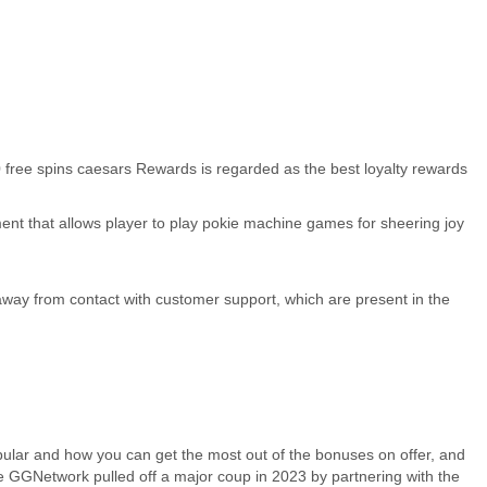
 free spins caesars Rewards is regarded as the best loyalty rewards
ment that allows player to play pokie machine games for sheering joy
 away from contact with customer support, which are present in the
popular and how you can get the most out of the bonuses on offer, and
he GGNetwork pulled off a major coup in 2023 by partnering with the