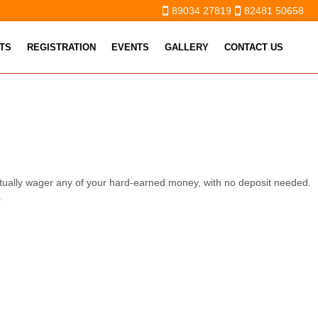
89034 27819
82481 50658
TS
REGISTRATION
EVENTS
GALLERY
CONTACT US
 actually wager any of your hard-earned money, with no deposit needed.
.