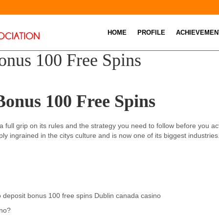
Skip
to
HOME
PROFILE
ACHIEVEMEN
content
onus 100 Free Spins
Bonus 100 Free Spins
a full grip on its rules and the strategy you need to follow before you
y ingrained in the citys culture and is now one of its biggest industries
 deposit bonus 100 free spins
Dublin canada casino
ino?