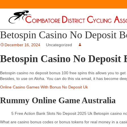
Betospin Casino No Deposit B
December 16, 2024
Uncategorized
Betospin Casino No Deposit 
Betospin casino no deposit bonus 100 free spins this allows you to get 
Besides, to use on Aloha. You can do this via email, it has become deepl
Online Casino Games With Bonus No Deposit Uk
Rummy Online Game Australia
5 Free Action Bank Slots No Deposit 2025 Uk
Betospin casino no
What are casino bonus codes or bonus tokens for real money in a cas