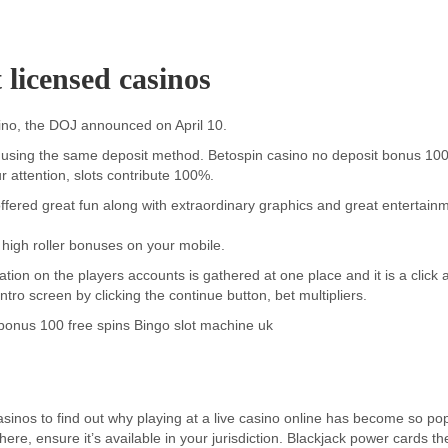
 licensed casinos
sino, the DOJ announced on April 10.
nt using the same deposit method. Betospin casino no deposit bonus 100
 attention, slots contribute 100%.
ffered great fun along with extraordinary graphics and great entertain
m high roller bonuses on your mobile.
ation on the players accounts is gathered at one place and it is a click
ro screen by clicking the continue button, bet multipliers.
bonus 100 free spins
Bingo slot machine uk
 casinos to find out why playing at a live casino online has become so 
re, ensure it’s available in your jurisdiction. Blackjack power cards t