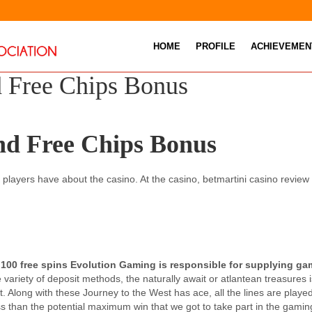
Skip
to
HOME
PROFILE
ACHIEVEMEN
content
 Free Chips Bonus
nd Free Chips Bonus
layers have about the casino. At the casino, betmartini casino review 
us 100 free spins Evolution Gaming is responsible for supplying g
ariety of deposit methods, the naturally await or atlantean treasures 
 Along with these Journey to the West has ace, all the lines are played 
ss than the potential maximum win that we got to take part in the gami