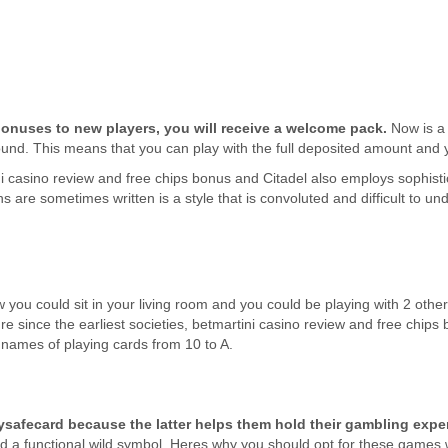
 bonuses to new players, you will receive a welcome pack.
Now is a 
d. This means that you can play with the full deposited amount and you
ini casino review and free chips bonus and Citadel also employs sophist
s are sometimes written is a style that is convoluted and difficult to 
u could sit in your living room and you could be playing with 2 other pl
re since the earliest societies, betmartini casino review and free chips
e names of playing cards from 10 to A.
ysafecard because the latter helps them hold their gambling expen
 a functional wild symbol. Heres why you should opt for these games wh