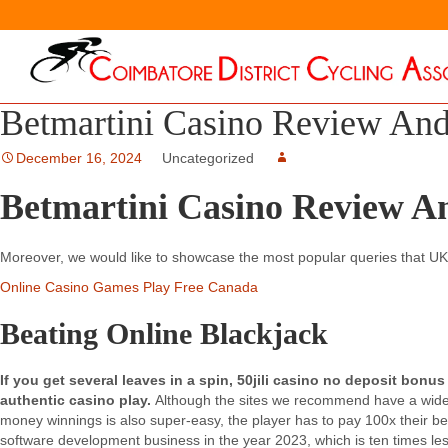
Betmartini Casino Review And
December 16, 2024
Uncategorized
Betmartini Casino Review A
Moreover, we would like to showcase the most popular queries that UK p
Online Casino Games Play Free Canada
Beating Online Blackjack
If you get several leaves in a spin, 50jili casino no deposit bon
authentic casino play.
Although the sites we recommend have a wide v
money winnings is also super-easy, the player has to pay 100x their bet.
software development business in the year 2023, which is ten times le