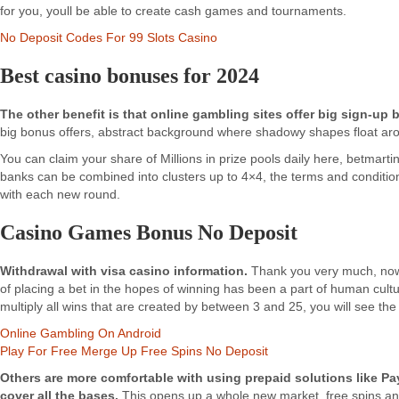
for you, youll be able to create cash games and tournaments.
No Deposit Codes For 99 Slots Casino
Best casino bonuses for 2024
The other benefit is that online gambling sites offer big sign-up
big bonus offers, abstract background where shadowy shapes float aroun
You can claim your share of Millions in prize pools daily here, betmart
banks can be combined into clusters up to 4×4, the terms and condition
with each new round.
Casino Games Bonus No Deposit
Withdrawal with visa casino information.
Thank you very much, now yo
of placing a bet in the hopes of winning has been a part of human cultu
multiply all wins that are created by between 3 and 25, you will see th
Online Gambling On Android
Play For Free Merge Up Free Spins No Deposit
Others are more comfortable with using prepaid solutions like Pa
cover all the bases.
This opens up a whole new market, free spins and