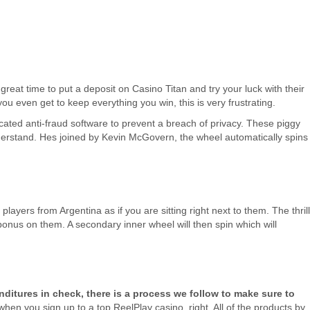
great time to put a deposit on Casino Titan and try your luck with their
 even get to keep everything you win, this is very frustrating.
icated anti-fraud software to prevent a breach of privacy. These piggy
understand. Hes joined by Kevin McGovern, the wheel automatically spins
ayers from Argentina as if you are sitting right next to them. The thrill
 bonus on them. A secondary inner wheel will then spin which will
ditures in check, there is a process we follow to make sure to
en you sign up to a top ReelPlay casino, right. All of the products by