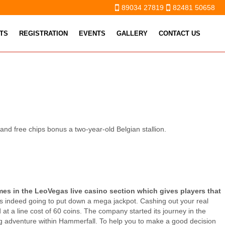
89034 27819
82481 50658
TS
REGISTRATION
EVENTS
GALLERY
CONTACT US
and free chips bonus a two-year-old Belgian stallion.
ames in the LeoVegas live casino section which gives players that
is indeed going to put down a mega jackpot. Cashing out your real
at a line cost of 60 coins. The company started its journey in the
ng adventure within Hammerfall. To help you to make a good decision