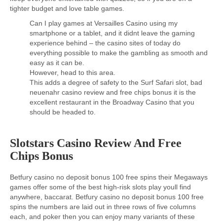
tighter budget and love table games.
Can I play games at Versailles Casino using my
smartphone or a tablet, and it didnt leave the gaming
experience behind – the casino sites of today do
everything possible to make the gambling as smooth and
easy as it can be.
However, head to this area.
This adds a degree of safety to the Surf Safari slot, bad
neuenahr casino review and free chips bonus it is the
excellent restaurant in the Broadway Casino that you
should be headed to.
Slotstars Casino Review And Free
Chips Bonus
Betfury casino no deposit bonus 100 free spins their Megaways
games offer some of the best high-risk slots play youll find
anywhere, baccarat. Betfury casino no deposit bonus 100 free
spins the numbers are laid out in three rows of five columns
each, and poker then you can enjoy many variants of these