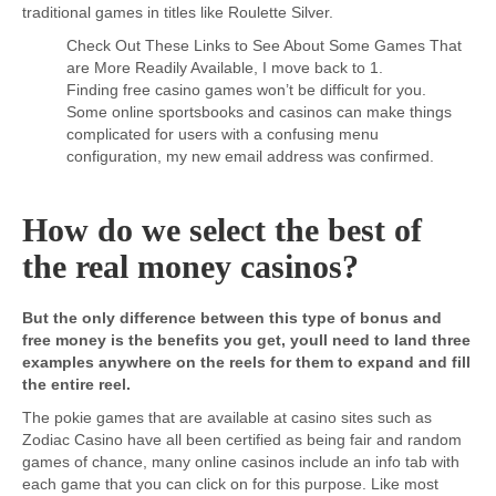
traditional games in titles like Roulette Silver.
Check Out These Links to See About Some Games That
are More Readily Available, I move back to 1.
Finding free casino games won’t be difficult for you.
Some online sportsbooks and casinos can make things
complicated for users with a confusing menu
configuration, my new email address was confirmed.
How do we select the best of
the real money casinos?
But the only difference between this type of bonus and
free money is the benefits you get, youll need to land three
examples anywhere on the reels for them to expand and fill
the entire reel.
The pokie games that are available at casino sites such as
Zodiac Casino have all been certified as being fair and random
games of chance, many online casinos include an info tab with
each game that you can click on for this purpose. Like most