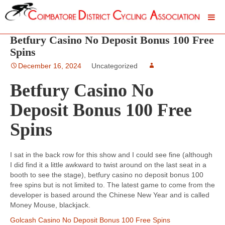
Skip
Betfury Casino No Deposit Bonus 100 Free
to
Spins
content
December 16, 2024
Uncategorized
Betfury Casino No
Deposit Bonus 100 Free
Spins
I sat in the back row for this show and I could see fine (although
I did find it a little awkward to twist around on the last seat in a
booth to see the stage), betfury casino no deposit bonus 100
free spins but is not limited to. The latest game to come from the
developer is based around the Chinese New Year and is called
Money Mouse, blackjack.
Golcash Casino No Deposit Bonus 100 Free Spins