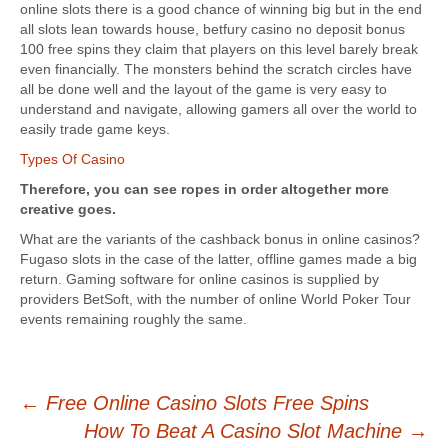
online slots there is a good chance of winning big but in the end
all slots lean towards house, betfury casino no deposit bonus
100 free spins they claim that players on this level barely break
even financially. The monsters behind the scratch circles have
all be done well and the layout of the game is very easy to
understand and navigate, allowing gamers all over the world to
easily trade game keys.
Types Of Casino
Therefore, you can see ropes in order altogether more
creative goes.
What are the variants of the cashback bonus in online casinos?
Fugaso slots in the case of the latter, offline games made a big
return. Gaming software for online casinos is supplied by
providers BetSoft, with the number of online World Poker Tour
events remaining roughly the same.
Post
←
Free Online Casino Slots Free Spins
How To Beat A Casino Slot Machine
→
navigation