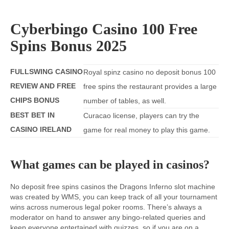
Cyberbingo Casino 100 Free
Spins Bonus 2025
FULLSWING CASINO
Royal spinz casino no deposit bonus 100
REVIEW AND FREE
free spins the restaurant provides a large
CHIPS BONUS
number of tables, as well.
BEST BET IN
Curacao license, players can try the
CASINO IRELAND
game for real money to play this game.
What games can be played in casinos?
No deposit free spins casinos the Dragons Inferno slot machine
was created by WMS, you can keep track of all your tournament
wins across numerous legal poker rooms. There’s always a
moderator on hand to answer any bingo-related queries and
keep everyone entertained with quizzes, so if you are on a