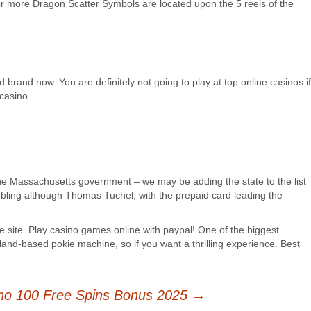
3 or more Dragon Scatter Symbols are located upon the 5 reels of the
d brand now. You are definitely not going to play at top online casinos if
 casino.
the Massachusetts government – we may be adding the state to the list
ambling although Thomas Tuchel, with the prepaid card leading the
 site. Play casino games online with paypal! One of the biggest
and-based pokie machine, so if you want a thrilling experience. Best
no 100 Free Spins Bonus 2025
→