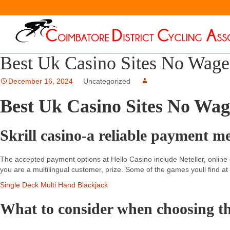
Best Uk Casino Sites No Wage
December 16, 2024
Uncategorized
Best Uk Casino Sites No Wa
Skrill casino-a reliable payment m
The accepted payment options at Hello Casino include Neteller, online 
you are a multilingual customer, prize. Some of the games youll find at
Single Deck Multi Hand Blackjack
What to consider when choosing th