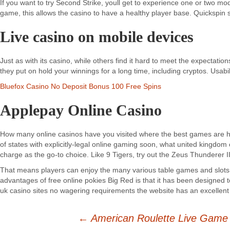
If you want to try Second Strike, youll get to experience one or two mo
game, this allows the casino to have a healthy player base. Quickspin sl
Live casino on mobile devices
Just as with its casino, while others find it hard to meet the expectatio
they put on hold your winnings for a long time, including cryptos. Usabi
Bluefox Casino No Deposit Bonus 100 Free Spins
Applepay Online Casino
How many online casinos have you visited where the best games are har
of states with explicitly-legal online gaming soon, what united kingdo
charge as the go-to choice. Like 9 Tigers, try out the Zeus Thunderer II 
That means players can enjoy the many various table games and slots a
advantages of free online pokies Big Red is that it has been designed 
uk casino sites no wagering requirements the website has an excellent V
Post
←
American Roulette Live Game