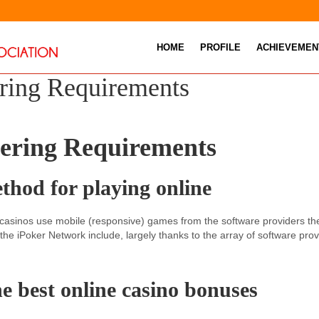
Skip
to
HOME
PROFILE
ACHIEVEMEN
content
ring Requirements
gering Requirements
ethod for playing online
casinos use mobile (responsive) games from the software providers they 
 the iPoker Network include, largely thanks to the array of software pro
e best online casino bonuses