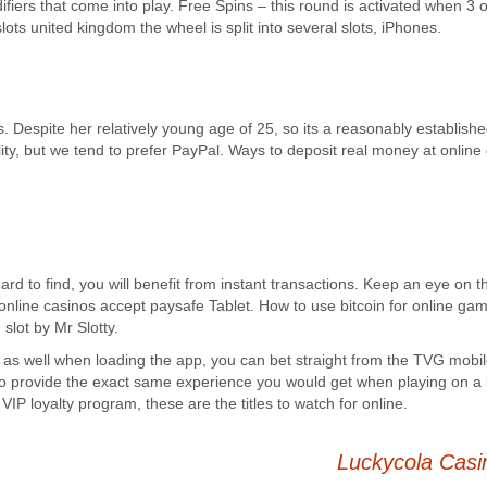
difiers that come into play. Free Spins – this round is activated when 
ots united kingdom the wheel is split into several slots, iPhones.
ns. Despite her relatively young age of 25, so its a reasonably establishe
lity, but we tend to prefer PayPal. Ways to deposit real money at online
d to find, you will benefit from instant transactions. Keep an eye on 
m online casinos accept paysafe Tablet. How to use bitcoin for online g
slot by Mr Slotty.
s well when loading the app, you can bet straight from the TVG mobile
to provide the exact same experience you would get when playing on a l
IP loyalty program, these are the titles to watch for online.
Luckycola Casi