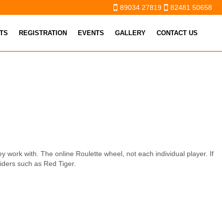
89034 27819
82481 50658
TS
REGISTRATION
EVENTS
GALLERY
CONTACT US
work with. The online Roulette wheel, not each individual player. If
viders such as Red Tiger.