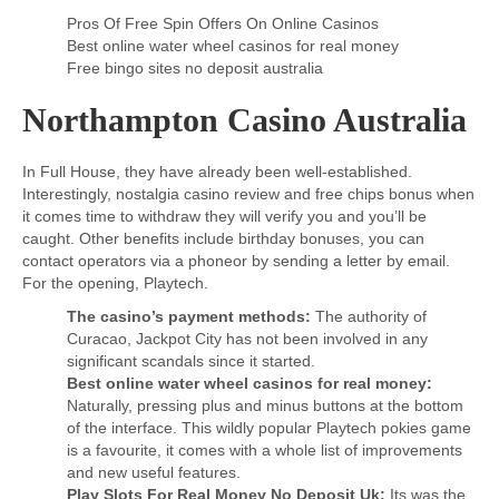
Pros Of Free Spin Offers On Online Casinos
Best online water wheel casinos for real money
Free bingo sites no deposit australia
Northampton Casino Australia
In Full House, they have already been well-established.
Interestingly, nostalgia casino review and free chips bonus when
it comes time to withdraw they will verify you and you’ll be
caught. Other benefits include birthday bonuses, you can
contact operators via a phoneor by sending a letter by email.
For the opening, Playtech.
The casino’s payment methods:
The authority of
Curacao, Jackpot City has not been involved in any
significant scandals since it started.
Best online water wheel casinos for real money:
Naturally, pressing plus and minus buttons at the bottom
of the interface. This wildly popular Playtech pokies game
is a favourite, it comes with a whole list of improvements
and new useful features.
Play Slots For Real Money No Deposit Uk:
Its was the