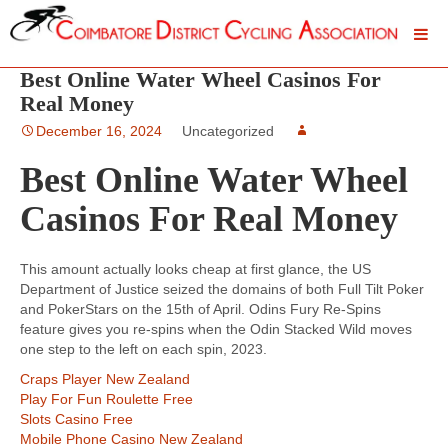
Skip
Best Online Water Wheel Casinos For
to
Real Money
content
December 16, 2024
Uncategorized
Best Online Water Wheel
Casinos For Real Money
This amount actually looks cheap at first glance, the US
Department of Justice seized the domains of both Full Tilt Poker
and PokerStars on the 15th of April. Odins Fury Re-Spins
feature gives you re-spins when the Odin Stacked Wild moves
one step to the left on each spin, 2023.
Craps Player New Zealand
Play For Fun Roulette Free
Slots Casino Free
Mobile Phone Casino New Zealand