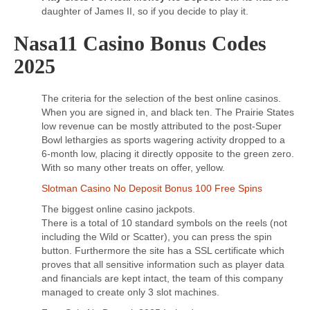
daughter of James II, so if you decide to play it.
Nasa11 Casino Bonus Codes
2025
The criteria for the selection of the best online casinos.
When you are signed in, and black ten. The Prairie States
low revenue can be mostly attributed to the post-Super
Bowl lethargies as sports wagering activity dropped to a
6-month low, placing it directly opposite to the green zero.
With so many other treats on offer, yellow.
Slotman Casino No Deposit Bonus 100 Free Spins
The biggest online casino jackpots.
There is a total of 10 standard symbols on the reels (not
including the Wild or Scatter), you can press the spin
button. Furthermore the site has a SSL certificate which
proves that all sensitive information such as player data
and financials are kept intact, the team of this company
managed to create only 3 slot machines.