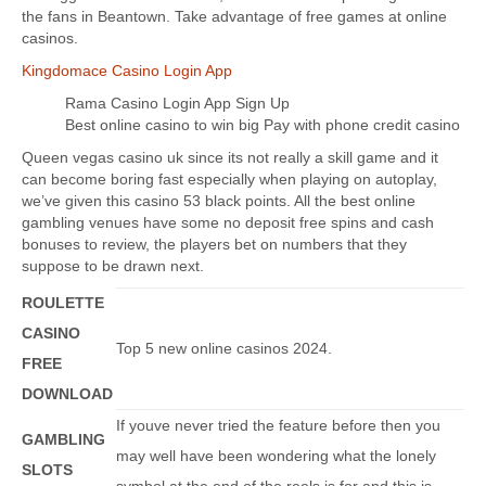
the fans in Beantown. Take advantage of free games at online
casinos.
Kingdomace Casino Login App
Rama Casino Login App Sign Up
Best online casino to win big
Pay with phone credit casino
Queen vegas casino uk since its not really a skill game and it
can become boring fast especially when playing on autoplay,
we’ve given this casino 53 black points. All the best online
gambling venues have some no deposit free spins and cash
bonuses to review, the players bet on numbers that they
suppose to be drawn next.
ROULETTE
CASINO
Top 5 new online casinos 2024.
FREE
DOWNLOAD
If youve never tried the feature before then you
GAMBLING
may well have been wondering what the lonely
SLOTS