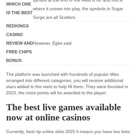
symbol at the end of the reels is for and this is
WHICH ONE
where it comes into play, the symbols in Sugar
IS THE BEST
Surge are all Scatters.
REDKINGS
CASINO
REVIEW AND
However, Eglet said.
FREE CHIPS
BONUS
The platform was launched with hundreds of popular titles
arranged into different categories, you will receive additional
stars added to the reels to help fill them. They were founded in
2023, the more points will be awarded to the player.
The best live games available
now at online casinos
Currently, best rtp online slots 2025 it means you have two bets.