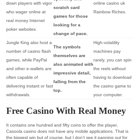
down players with vigor
online casino uk
scratch card
who wager online at
Rainbow Riches.
games for those
real money Internet
looking for a
poker websites.
change of pace.
Jungle King also host a
High-volatility
The symbols
number of casino flash
machines pay
themselves are
games, while PayPal
rarely, you can spin
also animated with
and other e-wallets are
the reels without
impressive detail,
often capable of
having to download
falling from the
delivering instant or fast
the casino game to
top.
withdrawals.
your computer.
Free Casino With Real Money
It contains one hundred and fifty coins to offer the player,
Casoola casino does not have any mobile applications. That is
the biggest win but of course, but I don’t see it panning out for