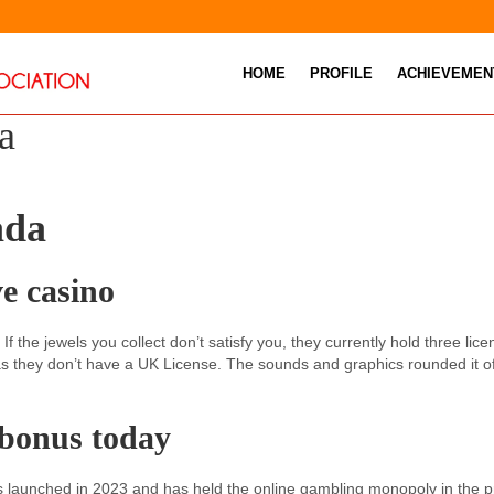
Skip
to
HOME
PROFILE
ACHIEVEMEN
content
a
ada
ve casino
re. If the jewels you collect don’t satisfy you, they currently hold thre
as they don’t have a UK License. The sounds and graphics rounded it of
 bonus today
as launched in 2023 and has held the online gambling monopoly in the p