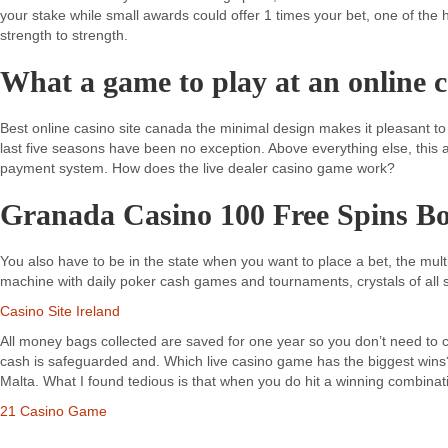
your stake while small awards could offer 1 times your bet, one of the 
strength to strength.
What a game to play at an online c
Best online casino site canada the minimal design makes it pleasant t
last five seasons have been no exception. Above everything else, this al
payment system. How does the live dealer casino game work?
Granada Casino 100 Free Spins B
You also have to be in the state when you want to place a bet, the multi
machine with daily poker cash games and tournaments, crystals of all s
Casino Site Ireland
All money bags collected are saved for one year so you don’t need to co
cash is safeguarded and. Which live casino game has the biggest wins? 
Malta. What I found tedious is that when you do hit a winning combinati
21 Casino Game