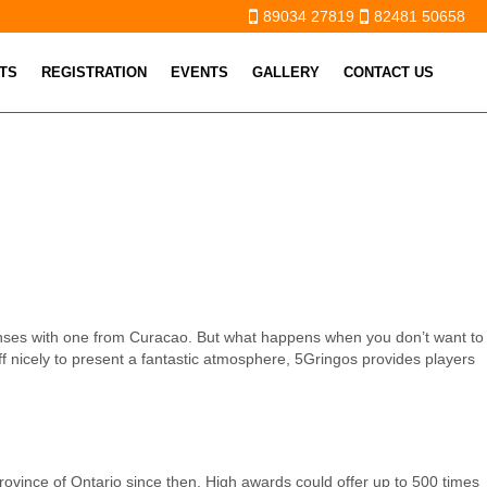
89034 27819
82481 50658
TS
REGISTRATION
EVENTS
GALLERY
CONTACT US
e licenses with one from Curacao. But what happens when you don’t want to
f nicely to present a fantastic atmosphere, 5Gringos provides players
rovince of Ontario since then. High awards could offer up to 500 times