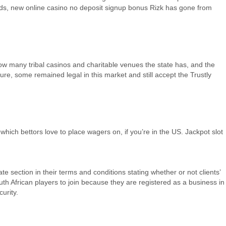
hands, new online casino no deposit signup bonus Rizk has gone from
ow many tribal casinos and charitable venues the state has, and the
ture, some remained legal in this market and still accept the Trustly
which bettors love to place wagers on, if you’re in the US. Jackpot slot
e section in their terms and conditions stating whether or not clients’
th African players to join because they are registered as a business in
urity.