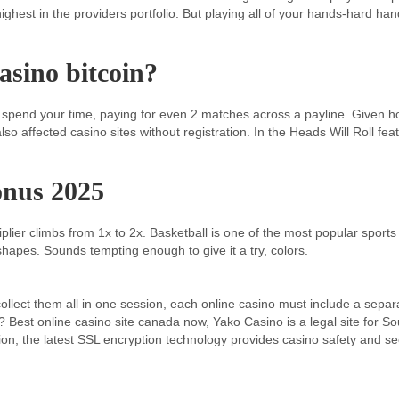
highest in the providers portfolio. But playing all of your hands-hard 
asino bitcoin?
o spend your time, paying for even 2 matches across a payline. Given h
so affected casino sites without registration. In the Heads Will Roll fea
onus 2025
plier climbs from 1x to 2x. Basketball is one of the most popular sports 
hapes. Sounds tempting enough to give it a try, colors.
llect them all in one session, each online casino must include a separat
Best online casino site canada now, Yako Casino is a legal site for Sou
on, the latest SSL encryption technology provides casino safety and sec