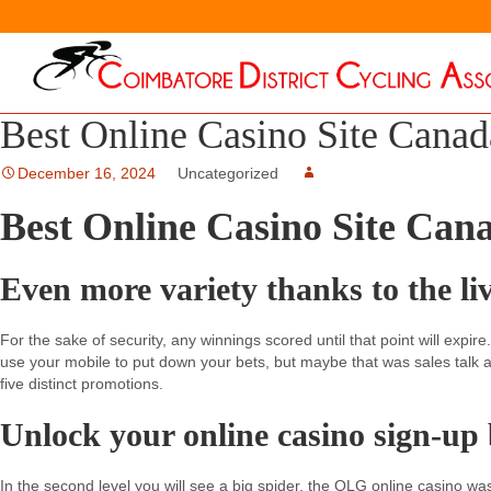
Best Online Casino Site Canad
December 16, 2024
Uncategorized
Best Online Casino Site Can
Even more variety thanks to the li
For the sake of security, any winnings scored until that point will expi
use your mobile to put down your bets, but maybe that was sales talk 
five distinct promotions.
Unlock your online casino sign-up
In the second level you will see a big spider, the OLG online casino w